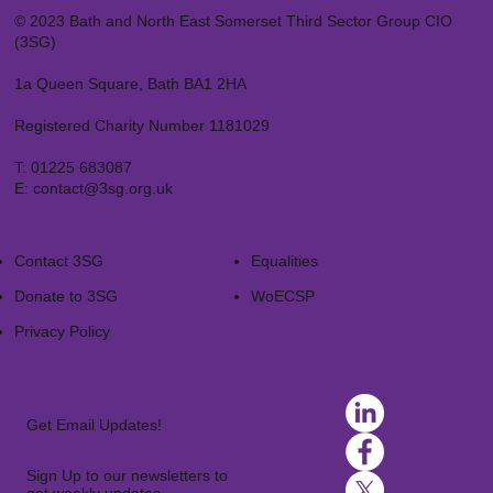
© 2023 Bath and North East Somerset Third Sector Group CIO
(3SG)
1a Queen Square, Bath BA1 2HA
Registered Charity Number 1181029
T:
01225 683087
E:
contact@3sg.org.uk
Contact 3SG
Equalities
Donate to 3SG
WoECSP​
Privacy Policy
Get Email Updates!
Sign Up to our newsletters to
get weekly updates.