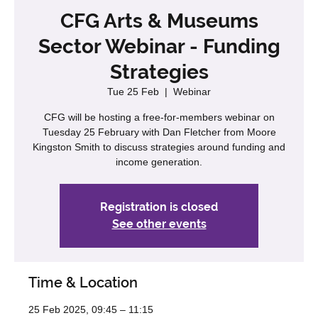
CFG Arts & Museums
Sector Webinar - Funding
Strategies
Tue 25 Feb
  |  
Webinar
CFG will be hosting a free-for-members webinar on
Tuesday 25 February with Dan Fletcher from Moore
Kingston Smith to discuss strategies around funding and
income generation.
Registration is closed
See other events
Time & Location
25 Feb 2025, 09:45 – 11:15