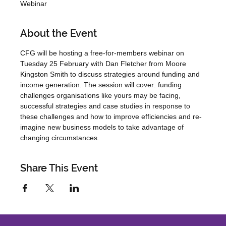
Webinar
About the Event
CFG will be hosting a free-for-members webinar on 
Tuesday 25 February with Dan Fletcher from Moore 
Kingston Smith to discuss strategies around funding and 
income generation. The session will cover: funding 
challenges organisations like yours may be facing, 
successful strategies and case studies in response to 
these challenges and how to improve efficiencies and re-
imagine new business models to take advantage of 
changing circumstances.
Share This Event