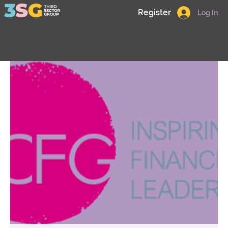
Register
Log In