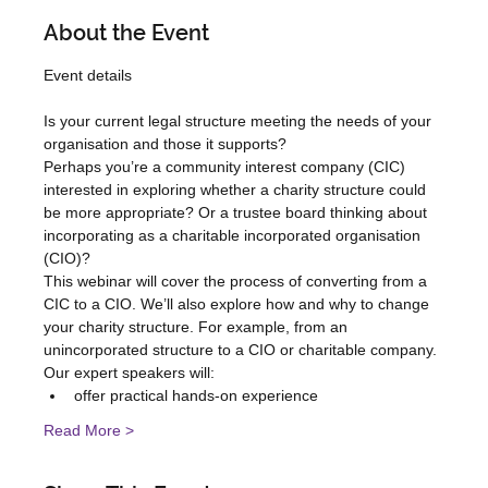
About the Event
Is your current legal structure meeting the needs of your 
organisation and those it supports?
Perhaps you’re a community interest company (CIC) 
interested in exploring whether a charity structure could 
be more appropriate? Or a trustee board thinking about 
incorporating as a charitable incorporated organisation 
(CIO)?
This webinar will cover the process of converting from a 
CIC to a CIO. We’ll also explore how and why to change 
your charity structure. For example, from an 
unincorporated structure to a CIO or charitable company.
Our expert speakers will:
offer practical hands-on experience
Read More >