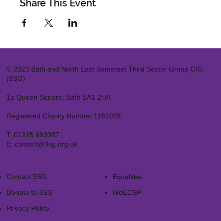
Share This Event
© 2023 Bath and North East Somerset Third Sector Group CIO
(3SG)
1a Queen Square, Bath BA1 2HA
Registered Charity Number 1181029
T:
01225 683087
E:
contact@3sg.org.uk
Contact 3SG
Equalities
Donate to 3SG
WoECSP​
Privacy Policy