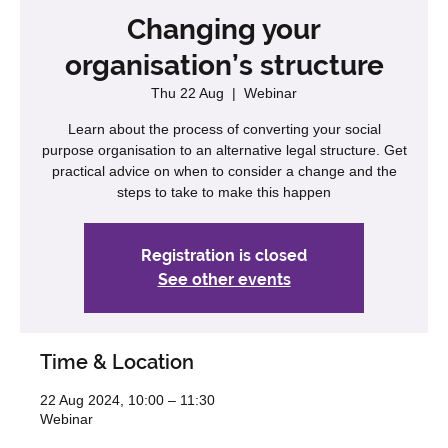
Changing your
organisation’s structure
Thu 22 Aug
  |  
Webinar
Learn about the process of converting your social
purpose organisation to an alternative legal structure. Get
practical advice on when to consider a change and the
steps to take to make this happen
Registration is closed
See other events
Time & Location
22 Aug 2024, 10:00 – 11:30
Webinar