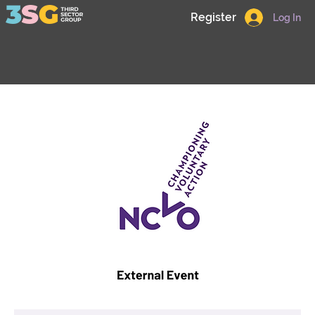
Register
Log In