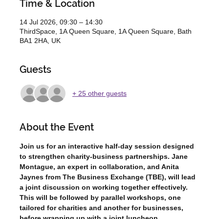
Time & Location
14 Jul 2026, 09:30 – 14:30
ThirdSpace, 1A Queen Square, 1A Queen Square, Bath
BA1 2HA, UK
Guests
+ 25 other guests
About the Event
Join us for an interactive half-day session designed 
to strengthen charity-business partnerships. Jane 
Montague, an expert in collaboration, and Anita 
Jaynes from The Business Exchange (TBE), will lead 
a joint discussion on working together effectively. 
This will be followed by parallel workshops, one 
tailored for charities and another for businesses, 
before wrapping up with a joint luncheon.