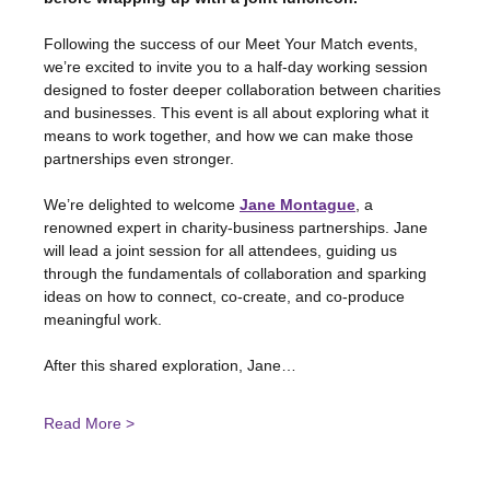
Following the success of our Meet Your Match events, 
we’re excited to invite you to a half-day working session 
designed to foster deeper collaboration between charities 
and businesses. This event is all about exploring what it 
means to work together, and how we can make those 
partnerships even stronger.
We’re delighted to welcome
Jane Montague
, a 
renowned expert in charity-business partnerships. Jane 
will lead a joint session for all attendees, guiding us 
through the fundamentals of collaboration and sparking 
ideas on how to connect, co-create, and co-produce 
meaningful work.
After this shared exploration, Jane…
Read More >