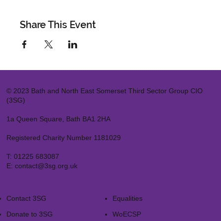
Share This Event
© 2023 Bath and North East Somerset Third Sector Group CIO
(3SG)
1a Queen Square, Bath BA1 2HA
Registered Charity Number 1181029
T:
01225 683087
E:
contact@3sg.org.uk
Contact 3SG
Equalities
Donate to 3SG
WoECSP​