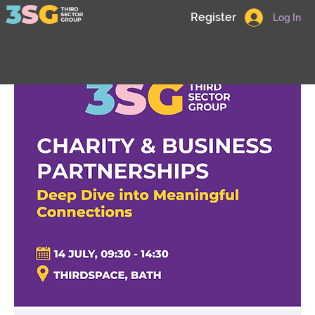
Register
Log In