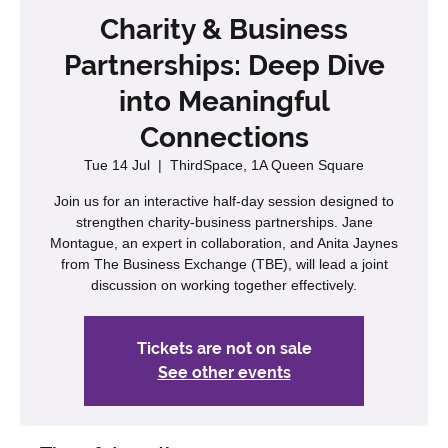
Charity & Business
Partnerships: Deep Dive
into Meaningful
Connections
Tue 14 Jul
  |  
ThirdSpace, 1A Queen Square
Join us for an interactive half-day session designed to
strengthen charity-business partnerships. Jane
Montague, an expert in collaboration, and Anita Jaynes
from The Business Exchange (TBE), will lead a joint
discussion on working together effectively.
Tickets are not on sale
See other events