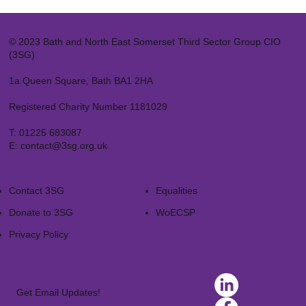
© 2023 Bath and North East Somerset Third Sector Group CIO
(3SG)
1a Queen Square, Bath BA1 2HA
Registered Charity Number 1181029
T:
01225 683087
E:
contact@3sg.org.uk
Contact 3SG
Equalities
Donate to 3SG
WoECSP​
Privacy Policy
Get Email Updates!