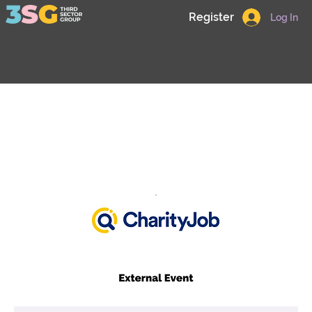
Register
Log In