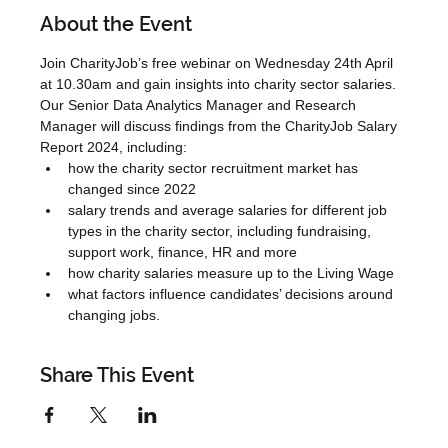
About the Event
Join CharityJob’s free webinar on Wednesday 24th April 
at 10.30am and gain insights into charity sector salaries.
Our Senior Data Analytics Manager and Research 
Manager will discuss findings from the CharityJob Salary 
Report 2024, including:
how the charity sector recruitment market has 
changed since 2022
salary trends and average salaries for different job 
types in the charity sector, including fundraising, 
support work, finance, HR and more
how charity salaries measure up to the Living Wage
what factors influence candidates’ decisions around 
changing jobs.
Share This Event