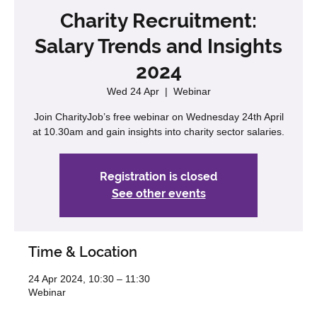
Charity Recruitment:
Salary Trends and Insights
2024
Wed 24 Apr
  |  
Webinar
Join CharityJob’s free webinar on Wednesday 24th April
at 10.30am and gain insights into charity sector salaries.
Registration is closed
See other events
Time & Location
24 Apr 2024, 10:30 – 11:30
Webinar