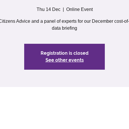
Thu 14 Dec
  |  
Online Event
Citizens Advice and a panel of experts for our December cost-of-
data briefing
Registration is closed
See other events