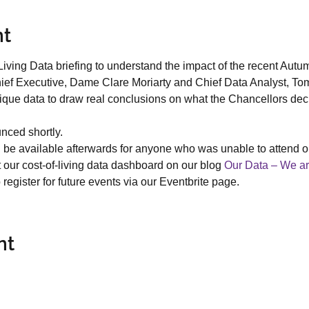
nt
iving Data briefing to understand the impact of the recent Autu
ief Executive, Dame Clare Moriarty and Chief Data Analyst, Tom
nique data to draw real conclusions on what the Chancellors dec
nced shortly.
ll be available afterwards for anyone who was unable to attend or
 our cost-of-living data dashboard on our blog 
Our Data – We ar
register for future events via our Eventbrite page.
nt