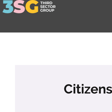
Citizen