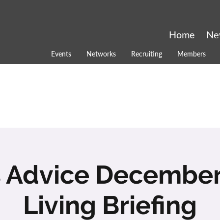
Home
Ne
Events
Networks
Recruiting
Members
s Advice December
Living Briefing