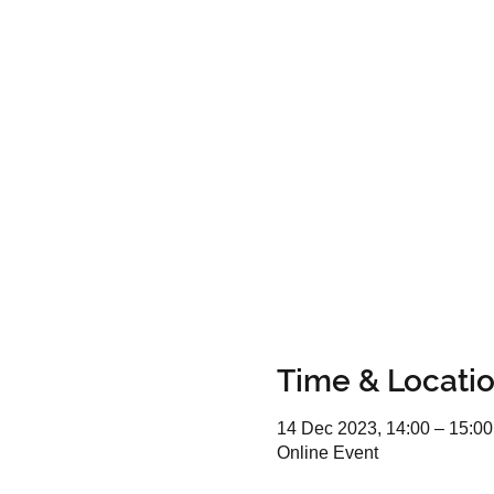
Time & Locati
14 Dec 2023, 14:00 – 15:00
Online Event