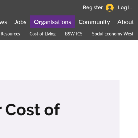
Register
Log In
ws
Jobs
Organisations
Community
About
Resources
Cost of Living
BSW ICS
Social Economy West
 Cost of