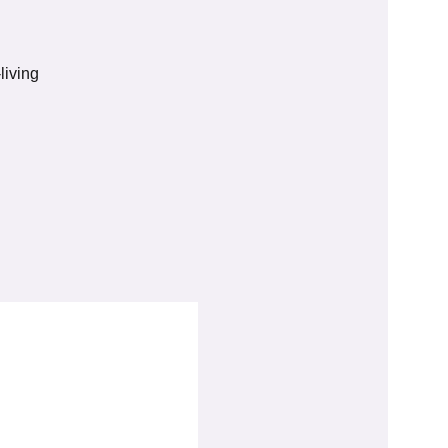
living