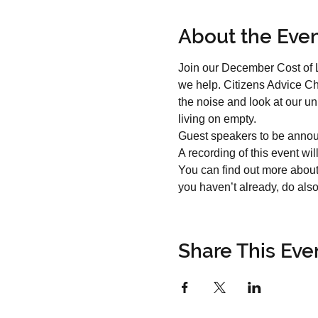
About the Eve
Join our December Cost of L
we help. Citizens Advice Ch
the noise and look at our u
living on empty.
Guest speakers to be annou
A recording of this event wi
You can find out more about
you haven’t already, do also 
Share This Eve