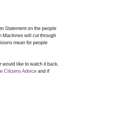
mn Statement on the people 
 MacInnes will cut through 
isions mean for people 
 would like to watch it back.
e Citizens Advice
 and if 