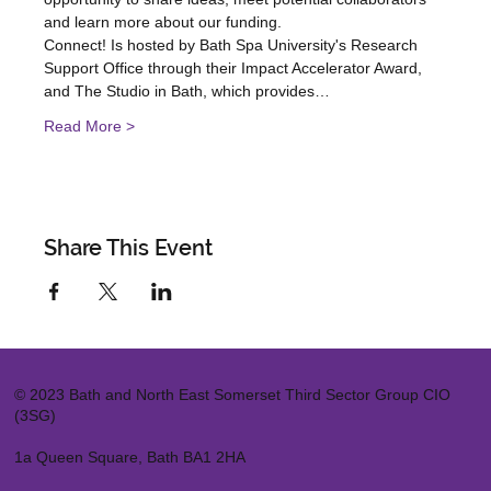
and learn more about our funding.
Connect! Is hosted by Bath Spa University's Research 
Support Office through their Impact Accelerator Award, 
and The Studio in Bath, which provides…
Read More >
Share This Event
© 2023 Bath and North East Somerset Third Sector Group CIO
(3SG)
1a Queen Square, Bath BA1 2HA