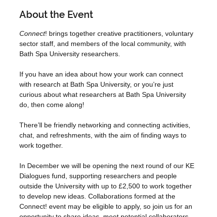
About the Event
Connect
! brings together creative practitioners, voluntary 
sector staff, and members of the local community, with 
Bath Spa University researchers.

If you have an idea about how your work can connect 
with research at Bath Spa University, or you’re just 
curious about what researchers at Bath Spa University 
do, then come along!

There’ll be friendly networking and connecting activities, 
chat, and refreshments, with the aim of finding ways to 
work together.

In December we will be opening the next round of our KE 
Dialogues fund, supporting researchers and people 
outside the University with up to £2,500 to work together 
to develop new ideas. Collaborations formed at the 
Connect! event may be eligible to apply, so join us for an 
opportunity to share ideas, meet potential collaborators 