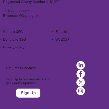
Registered Charity Number 1181029
T:
01225 683087
E:
contact@3sg.org.uk
Contact 3SG
Equalities
Donate to 3SG
WoECSP​
Privacy Policy
Get Email Updates!
Sign Up to our newsletters to
get weekly updates.
Sign Up