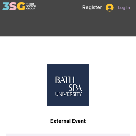
Register
Log In