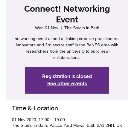
Connect! Networking
Event
Wed 01 Nov
  |  
The Studio in Bath
networking event aimed at linking creative practitioners,
innovators and 3rd sector staff in the BaNES area with
researchers from the university to build new
collaborations.
Registration is closed
See other events
Time & Location
01 Nov 2023, 17:00 – 19:00
The Studio in Bath, Palace Yard Mews, Bath BA1 2NH, UK