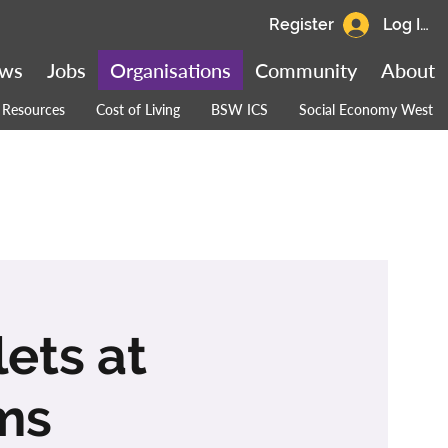
Register
Log In
ws
Jobs
Organisations
Community
About
Resources
Cost of Living
BSW ICS
Social Economy West
ets at
ms