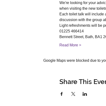
We're looking for your advi
when visiting the new toile
Each toilet talk will include
discussion with the group a
Light refreshments will be p
01225 466414
Bennett Street, Bath, BA1 
Read More >
Google Maps were blocked due to your
Share This Eve