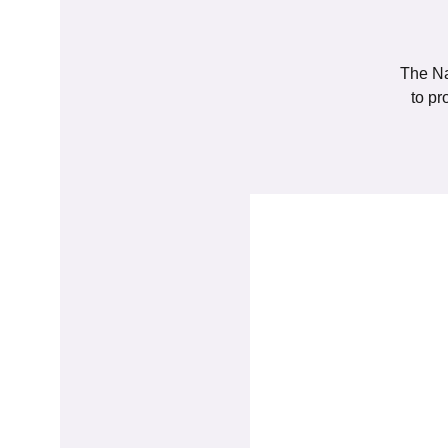
The Na
to pr