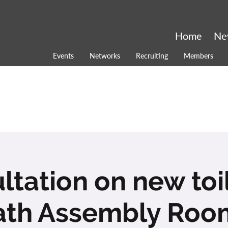
Home
Ne
Events
Networks
Recruiting
Members
ltation on new toil
ath Assembly Roo