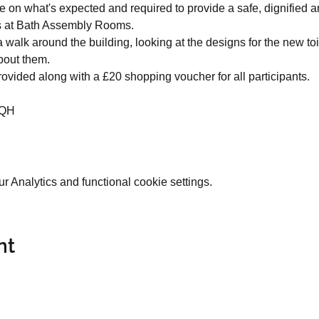
ce on what's expected and required to provide a safe, dignified 
ts at Bath Assembly Rooms.
 a walk around the building, looking at the designs for the new toi
bout them.
rovided along with a £20 shopping voucher for all participants.
2QH
 Analytics and functional cookie settings.
nt