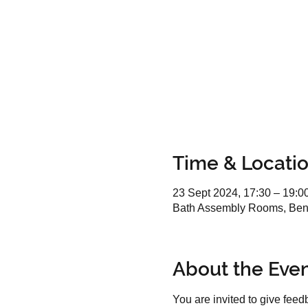
Time & Locati
23 Sept 2024, 17:30 – 19:0
Bath Assembly Rooms, Benn
About the Eve
You are invited to give fee