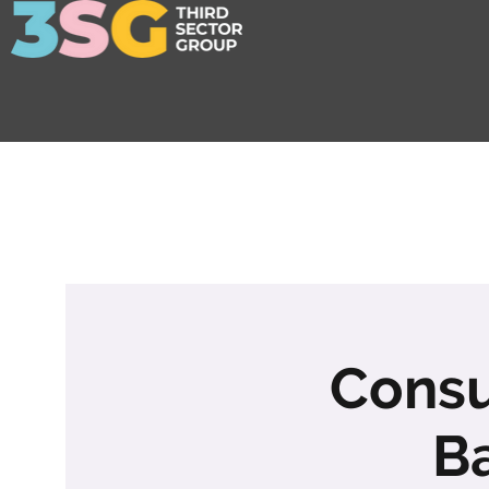
Consu
B