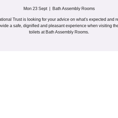
Mon 23 Sept
  |  
Bath Assembly Rooms
tional Trust is looking for your advice on what's expected and r
ovide a safe, dignified and pleasant experience when visiting t
toilets at Bath Assembly Rooms.