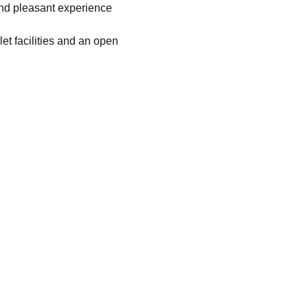
and pleasant experience 
let facilities and an open 