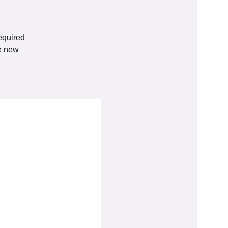
equired
he new