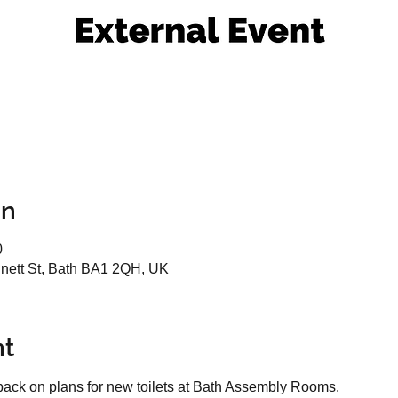
on
0
ett St, Bath BA1 2QH, UK
nt
dback on plans for new toilets at Bath Assembly Rooms.