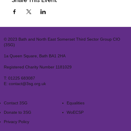
Share This Event
© 2023 Bath and North East Somerset Third Sector Group CIO
(3SG)
1a Queen Square, Bath BA1 2HA
Registered Charity Number 1181029
T:
01225 683087
E:
contact@3sg.org.uk
Contact 3SG
Equalities
Donate to 3SG
WoECSP​
Privacy Policy