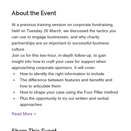
About the Event
At a previous training session on corporate fundraising, 
held on Tuesday 26 March, we discussed the tactics you 
can use to engage businesses, and why charity 
partnerships are so important to successful business 
culture.
Join us for this two-hour, in-depth follow-up, to gain 
insight into how to craft your case for support when 
approaching corporate sponsors. It will cover:
How to identify the right information to include
The difference between features and benefits and 
how to articulate them
How to shape your case using the Four Pillar method
Plus the opportunity to try out written and verbal 
approaches
Read More >