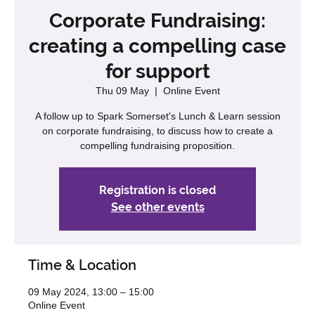
Corporate Fundraising:
creating a compelling case
for support
Thu 09 May
  |  
Online Event
A follow up to Spark Somerset's Lunch & Learn session
on corporate fundraising, to discuss how to create a
compelling fundraising proposition.
Registration is closed
See other events
Time & Location
09 May 2024, 13:00 – 15:00
Online Event