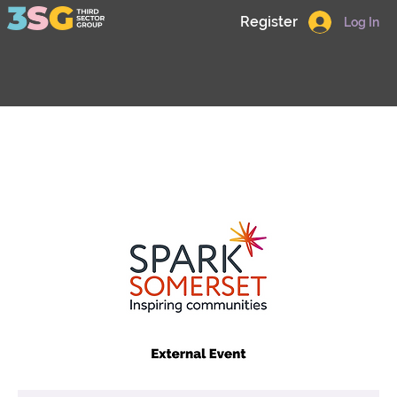
Register
Log In