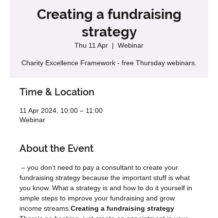
Creating a fundraising
strategy
Thu 11 Apr
  |  
Webinar
Charity Excellence Framework - free Thursday webinars.
Time & Location
11 Apr 2024, 10:00 – 11:00
Webinar
About the Event
 – you don’t need to pay a consultant to create your 
fundraising strategy because the important stuff is what 
you know. What a strategy is and how to do it yourself in 
simple steps to improve your fundraising and grow 
income streams.
Creating a fundraising strategy