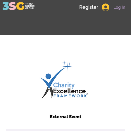
Register
Log In