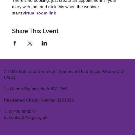
There's no booking, just create an appointment in your 
diary with the 
 and click this when the webinar 
starts
virtual room link
Share This Event
© 2023 Bath and North East Somerset Third Sector Group CIO
(3SG)
1a Queen Square, Bath BA1 2HA
Registered Charity Number 1181029
T:
01225 683087
E:
contact@3sg.org.uk