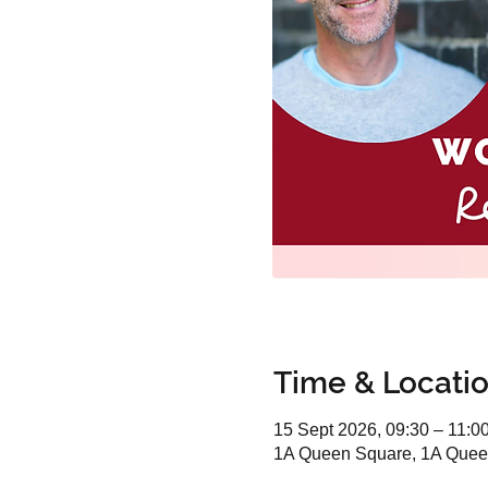
Time & Locati
15 Sept 2026, 09:30 – 11:0
1A Queen Square, 1A Quee