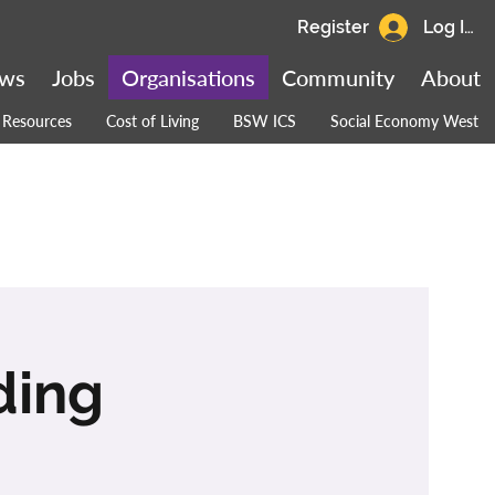
Register
Log In
ws
Jobs
Organisations
Community
About
Resources
Cost of Living
BSW ICS
Social Economy West
ding