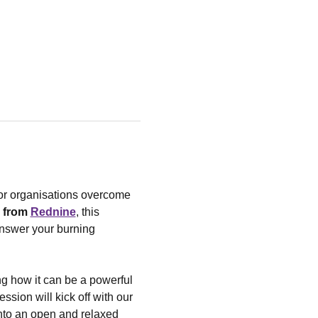
tor organisations overcome 
 from 
Rednine
, this 
answer your burning 
ng how it can be a powerful 
sion will kick off with our 
into an open and relaxed 