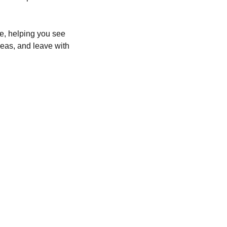
e, helping you see 
deas, and leave with 