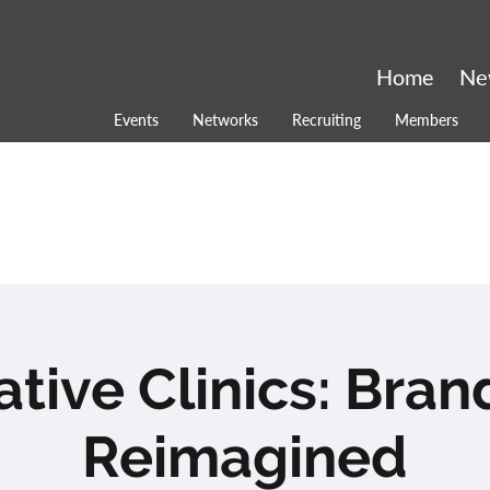
Home
Ne
Events
Networks
Recruiting
Members
ative Clinics: Bran
Reimagined