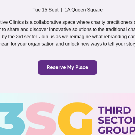
Tue 15 Sept
  |  
1A Queen Square
tive Clinics is a collaborative space where charity practitioners
r to share and discover innovative solutions to the traditional ch
 by the 3rd sector. Join us as we reimagine what rebranding can
ean for your organisation and unlock new ways to tell your stor
Reserve My Place