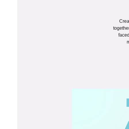
Crea
togethe
faced
m