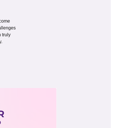
 come
allenges
 truly
y.