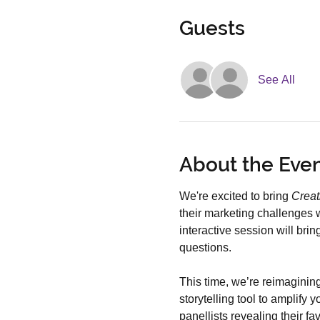
Guests
See All
About the Eve
We're excited to bring 
Creat
their marketing challenges w
interactive session will bri
questions.
This time, we’re reimagining
storytelling tool to amplify
panellists revealing their f