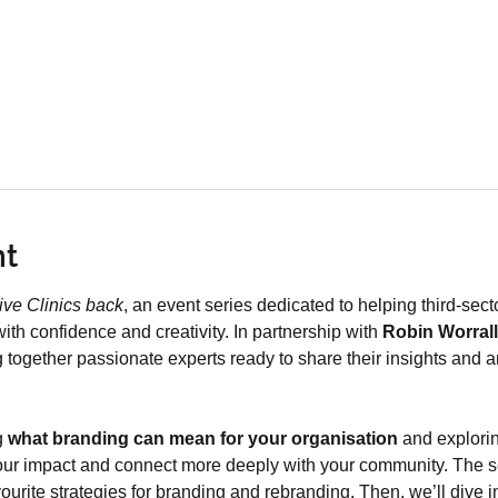
nt
ive Clinics back
, an event series dedicated to helping third-sec
ith confidence and creativity. In partnership with 
Robin Worrall
ng together passionate experts ready to share their insights and 
 
what branding can mean for your organisation
 and explori
 your impact and connect more deeply with your community. The ses
avourite strategies for branding and rebranding. Then, we’ll dive 