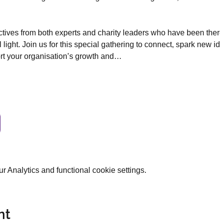
ectives from both experts and charity leaders who have been ther
l light. Join us for this special gathering to connect, spark new i
ort your organisation’s growth and…
 Analytics and functional cookie settings.
nt