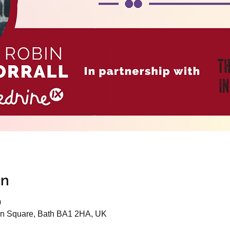
on
0
n Square, Bath BA1 2HA, UK