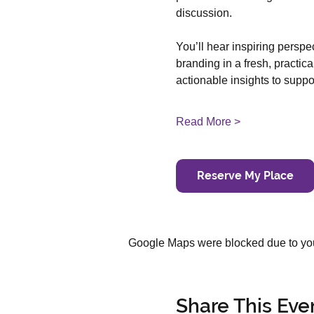
discussion.
You’ll hear inspiring persp
branding in a fresh, practica
actionable insights to supp
Read More >
Reserve My Place
Google Maps were blocked due to your
Share This Eve