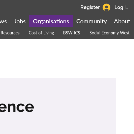
Register
Log In
ws
Jobs
Organisations
Community
About
Resources
Cost of Living
BSW ICS
Social Economy West
rence