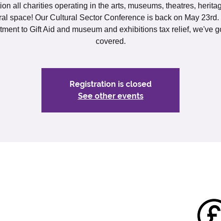
ion all charities operating in the arts, museums, theatres, herit
ral space! Our Cultural Sector Conference is back on May 23rd
itment to Gift Aid and museum and exhibitions tax relief, we've g
covered.
Registration is closed
See other events