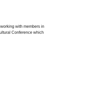
by working with members in 
ultural Conference which 