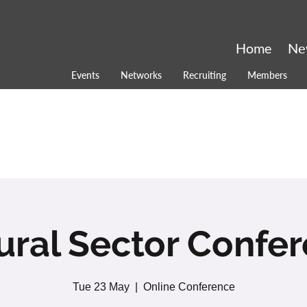
Home
Ne
Events
Networks
Recruiting
Members
ural Sector Confe
Tue 23 May
  |  
Online Conference