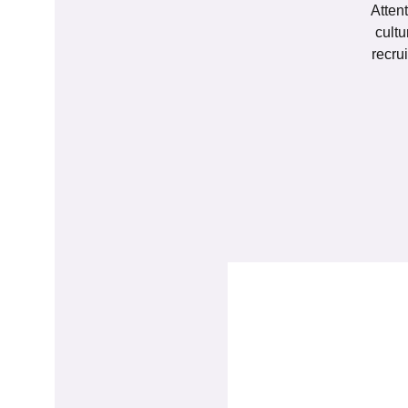
Attent
cultu
recru