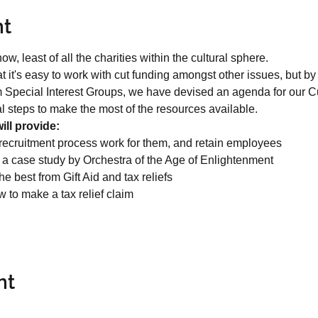
nt
ow, least of all the charities within the cultural sphere.
hat it's easy to work with cut funding amongst other issues, but 
 Special Interest Groups, we have devised an agenda for our C
cal steps to make the most of the resources available.
ll provide:
recruitment process work for them, and retain employees
h a case study by Orchestra of the Age of Enlightenment

e best from Gift Aid and tax reliefs
w to make a tax relief claim
nt