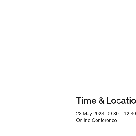
Time & Locati
23 May 2023, 09:30 – 12:30
Online Conference