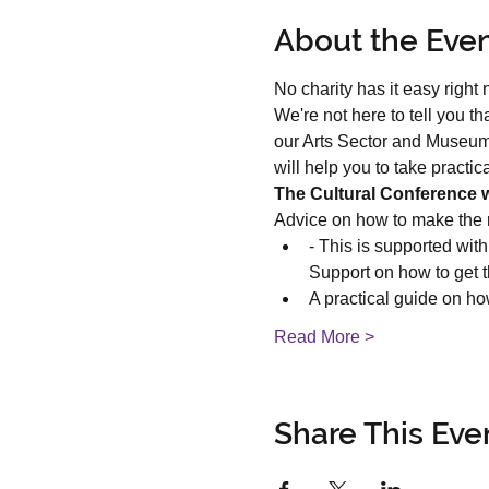
About the Eve
No charity has it easy right n
We're not here to tell you t
our Arts Sector and Museum
will help you to take practi
The Cultural Conference wi
Advice on how to make the 
- This is supported wit
Support on how to get th
A practical guide on ho
Read More >
Share This Eve