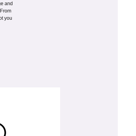
age and
. From
ot you