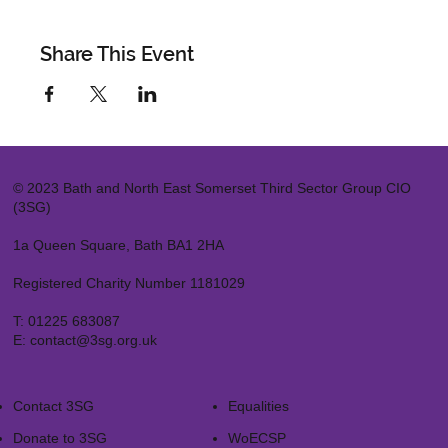
Share This Event
© 2023 Bath and North East Somerset Third Sector Group CIO
(3SG)
1a Queen Square, Bath BA1 2HA
Registered Charity Number 1181029
T:
01225 683087
E:
contact@3sg.org.uk
Contact 3SG
Equalities
Donate to 3SG
WoECSP​