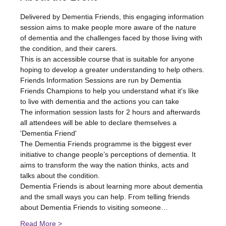
Delivered by Dementia Friends, this engaging information 
session aims to make people more aware of the nature 
of dementia and the challenges faced by those living with 
the condition, and their carers.
This is an accessible course that is suitable for anyone 
hoping to develop a greater understanding to help others.
Friends Information Sessions are run by Dementia 
Friends Champions to help you understand what it's like 
to live with dementia and the actions you can take
The information session lasts for 2 hours and afterwards 
all attendees will be able to declare themselves a 
'Dementia Friend'
The Dementia Friends programme is the biggest ever 
initiative to change people’s perceptions of dementia. It 
aims to transform the way the nation thinks, acts and 
talks about the condition.
Dementia Friends is about learning more about dementia 
and the small ways you can help. From telling friends 
about Dementia Friends to visiting someone…
Read More >