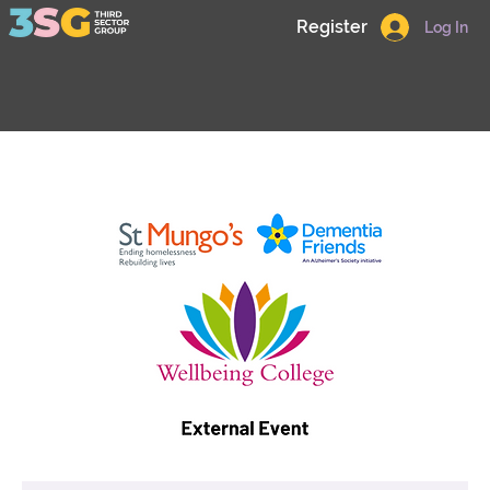
Register
Log In