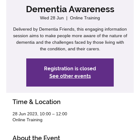
Dementia Awareness
Wed 28 Jun
  |  
Online Training
Delivered by Dementia Friends, this engaging information
session aims to make people more aware of the nature of
dementia and the challenges faced by those living with
the condition, and their carers.
Registration is closed
See other events
Time & Location
28 Jun 2023, 10:00 – 12:00
Online Training
About the Event