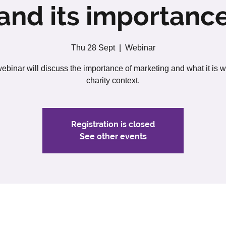
and its importanc
Thu 28 Sept
  |  
Webinar
ebinar will discuss the importance of marketing and what it is w
charity context.
Registration is closed
See other events