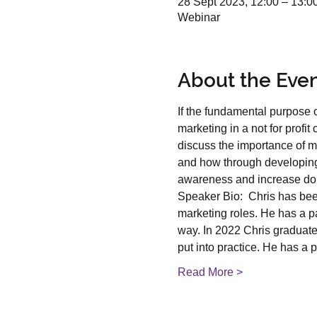
28 Sept 2023, 12:00 – 13:0
Webinar
About the Eve
If the fundamental purpose o
marketing in a not for profi
discuss the importance of ma
and how through developing 
awareness and increase don
Speaker Bio:  Chris has bee
marketing roles. He has a pas
way. In 2022 Chris graduate
put into practice. He has a
Read More >