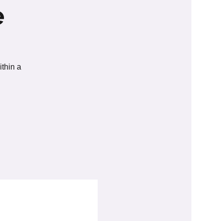
e
ithin a