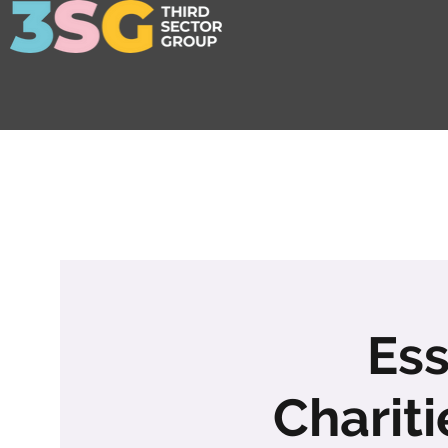
Ess
Charit