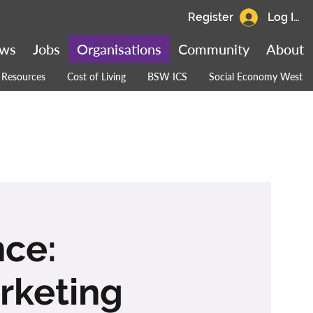
Register
Log In
ws
Jobs
Organisations
Community
About
Resources
Cost of Living
BSW ICS
Social Economy West
nce:
rketing