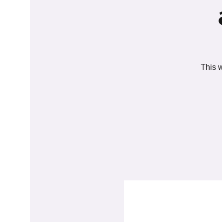
This w