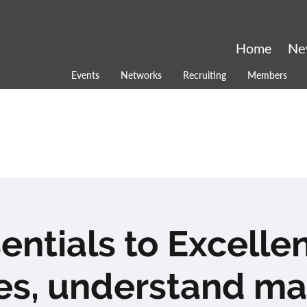
Home
Ne
Events
Networks
Recruiting
Members
entials to Excelle
ies, understand ma