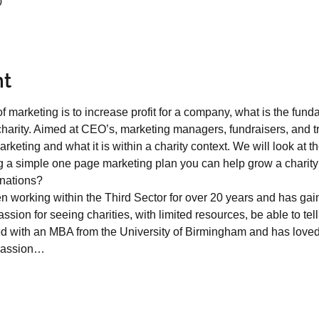
0
nt
f marketing is to increase profit for a company, what is the fun
t charity. Aimed at CEO’s, marketing managers, fundraisers, and tr
rketing and what it is within a charity context. We will look at 
a simple one page marketing plan you can help grow a charity’
ations?   
n working within the Third Sector for over 20 years and has gain
sion for seeing charities, with limited resources, be able to tell
d with an MBA from the University of Birmingham and has loved
 passion…