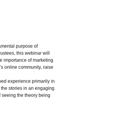
damental purpose of 
ustees, this webinar will 
the importance of marketing 
s online community, raise 
ed experience primarily in 
 the stories in an engaging 
 seeing the theory being 