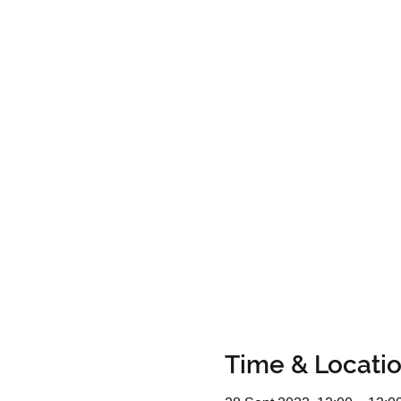
Time & Locati