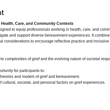
nt
 Health, Care, and Community Contexts
signed to equip professionals working in health, care, and commu
igate and support diverse bereavement experiences. It combines
ural considerations to encourage reflective practice and inclusiv
 complexities of grief and the evolving nature of societal respo
tunity for participants to:
theories and models of grief and bereavement.
 cultural, societal, and personal factors on grief experiences.