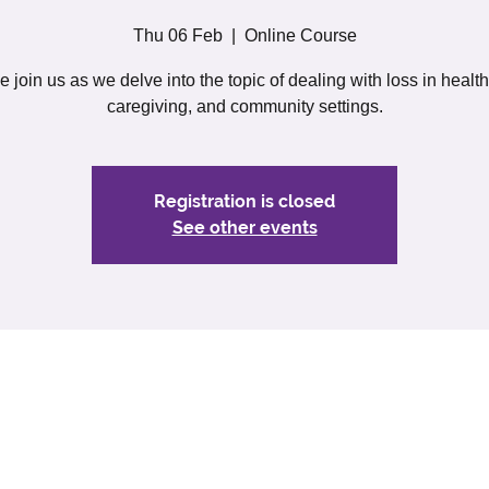
Thu 06 Feb
  |  
Online Course
join us as we delve into the topic of dealing with loss in healt
caregiving, and community settings.
Registration is closed
See other events