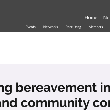
Home
Ne
Events
Networks
Recruiting
Members
ng bereavement in
and community co