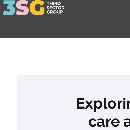
Explori
care 