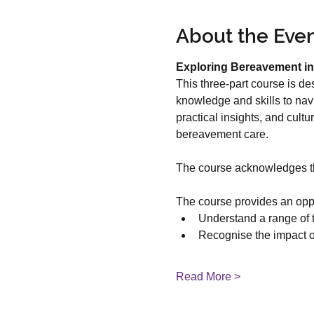
About the Eve
Exploring Bereavement in
This three-part course is de
knowledge and skills to nav
practical insights, and cult
bereavement care.
The course acknowledges the
The course provides an oppor
Understand a range of 
Recognise the impact of
Read More >