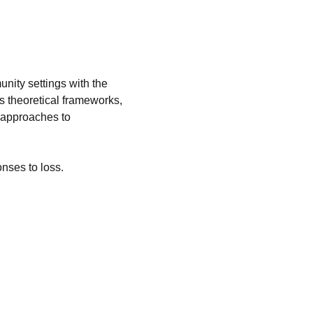
nity settings with the 
 theoretical frameworks, 
e approaches to 
nses to loss.