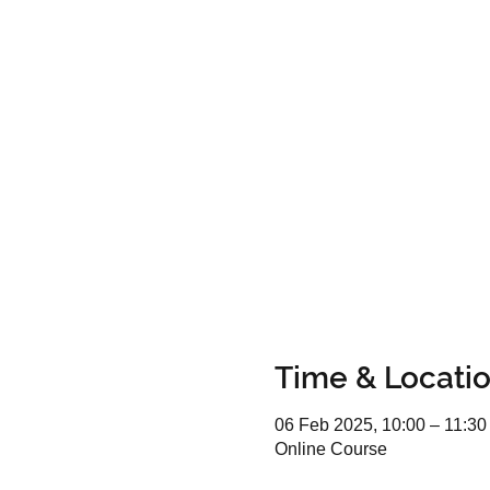
Time & Locati
06 Feb 2025, 10:00 – 11:30
Online Course