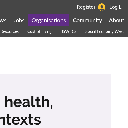
Register
Log In
ws
Jobs
Organisations
Community
About
Resources
Cost of Living
BSW ICS
Social Economy West
 health,
ntexts