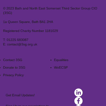
© 2023 Bath and North East Somerset Third Sector Group CIO
(3SG)
1a Queen Square, Bath BA1 2HA
Registered Charity Number 1181029
T:
01225 683087
E:
contact@3sg.org.uk
Contact 3SG
Equalities
Donate to 3SG
WoECSP​
Privacy Policy
Get Email Updates!
Sign Up to our newsletters to