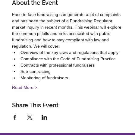
About the Event
Face to face fundraising can generate a lot of complaints 
and has been the subject of a Fundraising Regulator 
market inquiry in recent months. This webinar will explore 
the common pitfalls and risks associated with public 
fundraising and how to stay compliant with law and 
regulation. We will cover:
Overview of the key laws and regulations that apply
Compliance with the Code of Fundraising Practice
Contracts with professional fundraisers
Sub-contracting
Monitoring of fundraisers
Read More >
Share This Event