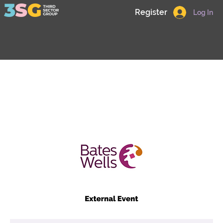
Register
Log In