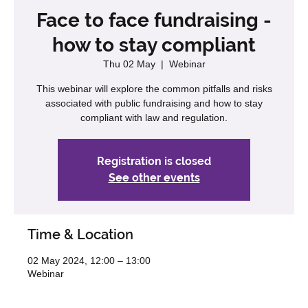
Face to face fundraising -
how to stay compliant
Thu 02 May
  |  
Webinar
This webinar will explore the common pitfalls and risks
associated with public fundraising and how to stay
compliant with law and regulation.
Registration is closed
See other events
Time & Location
02 May 2024, 12:00 – 13:00
Webinar