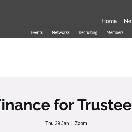
Home
Ne
Events
Networks
Recruiting
Members
inance for Truste
Thu 29 Jan
  |  
Zoom