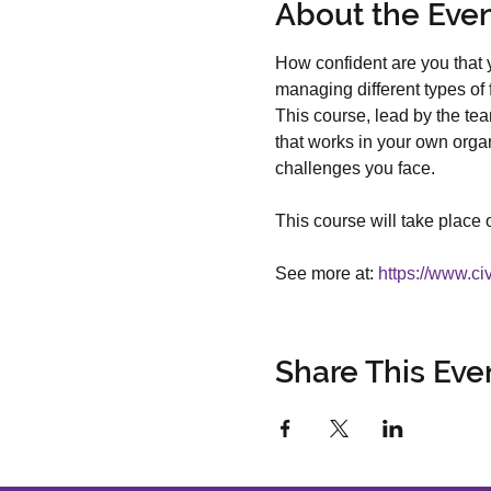
About the Eve
How confident are you that y
managing different types of 
This course, lead by the tea
that works in your own organi
challenges you face. 
This course will take place 
See more at: 
https://www.ci
Share This Eve