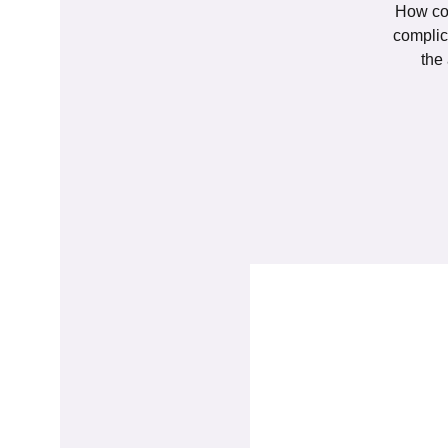
How con
complic
the