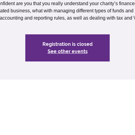
fident are you that you really understand your charity’s finances
ated business, what with managing different types of funds and
 accounting and reporting rules, as well as dealing with tax and 
Registration is closed
See other events