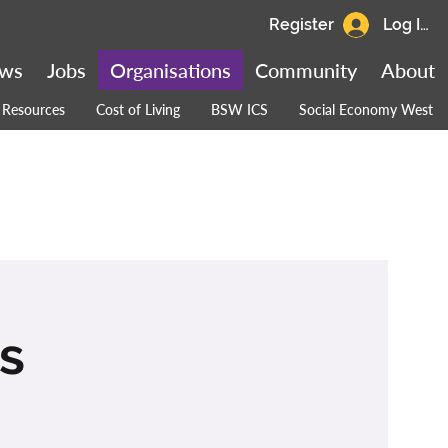
Register
Log In
ws
Jobs
Organisations
Community
About
Resources
Cost of Living
BSW ICS
Social Economy West
es