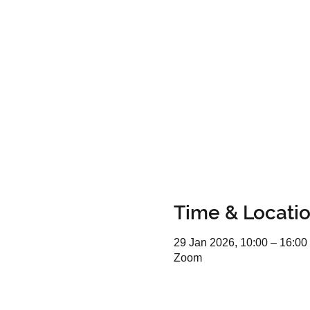
Time & Locati
29 Jan 2026, 10:00 – 16:00
Zoom