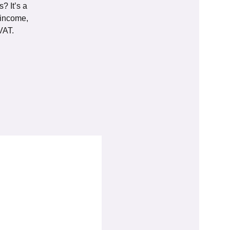
? It’s a
 income,
VAT.