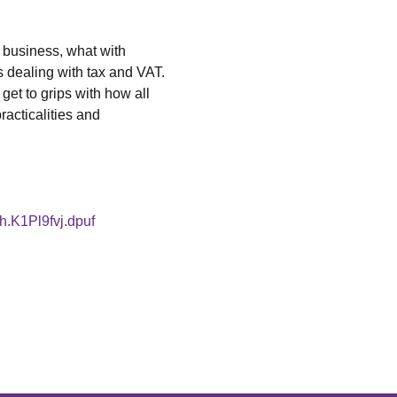
 business, what with 
s dealing with tax and VAT. 
get to grips with how all 
racticalities and 
sh.K1Pl9fvj.dpuf