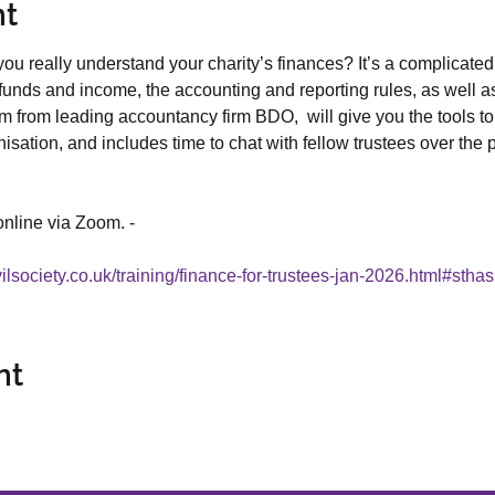
nt
ou really understand your charity’s finances? It’s a complicated
funds and income, the accounting and reporting rules, as well a
m from leading accountancy firm BDO,  will give you the tools to 
sation, and includes time to chat with fellow trustees over the p
online via Zoom. - 
vilsociety.co.uk/training/finance-for-trustees-jan-2026.html#stha
nt