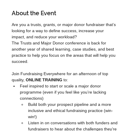
About the Event
Are you a trusts, grants, or major donor fundraiser that’s 
looking for a way to define success, increase your 
impact, and reduce your workload?
The Trusts and Major Donor conference is back for 
another year of shared learning, case studies, and best 
practice to help you focus on the areas that will help you 
succeed.
Join Fundraising Everywhere for an afternoon of top 
quality, 
ONLINE TRAINING
 to:
Feel inspired to start or scale a major donor 
programme (even if you feel like you’re lacking 
connections)
Build both your prospect pipeline and a more 
inclusive and ethical fundraising practice (win-
win!)
Listen in on conversations with both funders and 
fundraisers to hear about the challenges they’re 