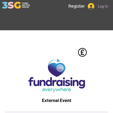
Register
Log In