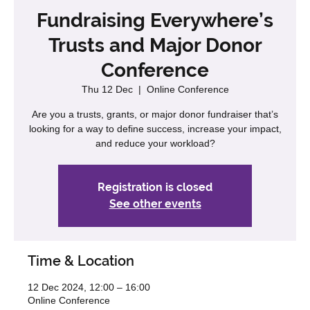
Fundraising Everywhere’s
Trusts and Major Donor
Conference
Thu 12 Dec
  |  
Online Conference
Are you a trusts, grants, or major donor fundraiser that’s
looking for a way to define success, increase your impact,
and reduce your workload?
Registration is closed
See other events
Time & Location
12 Dec 2024, 12:00 – 16:00
Online Conference