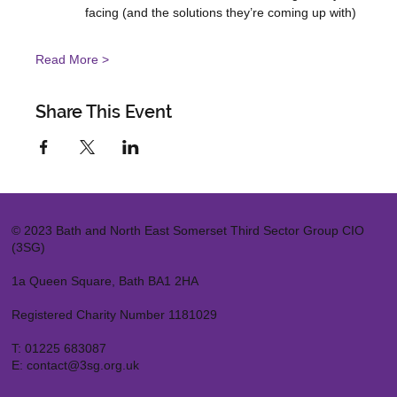
facing (and the solutions they’re coming up with)
Read More >
Share This Event
© 2023 Bath and North East Somerset Third Sector Group CIO
(3SG)
1a Queen Square, Bath BA1 2HA
Registered Charity Number 1181029
T:
01225 683087
E:
contact@3sg.org.uk