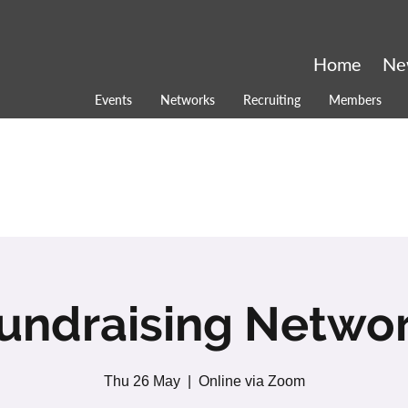
Home
Ne
Events
Networks
Recruiting
Members
undraising Netwo
Thu 26 May
  |  
Online via Zoom