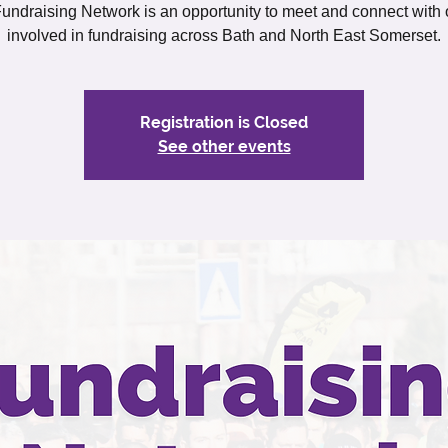
undraising Network is an opportunity to meet and connect with 
involved in fundraising across Bath and North East Somerset.
Registration is Closed
See other events