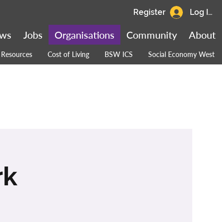
Register
Log In
ws
Jobs
Organisations
Community
About
Resources
Cost of Living
BSW ICS
Social Economy West
rk