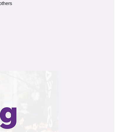
others