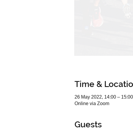
Time & Locati
26 May 2022, 14:00 – 15:00
Online via Zoom
Guests