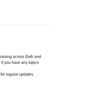
raising across Bath and 
 if you have any topics 
t for regular updates.