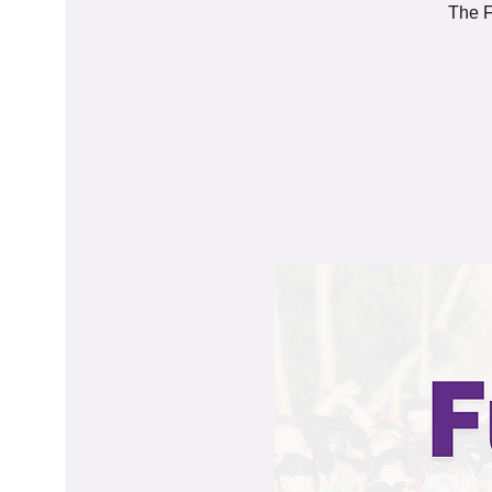
The F