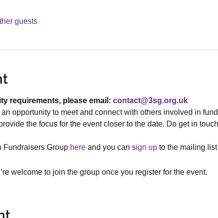
ther guests
nt
ity requirements, please email: 
contact@3sg.org.uk
an opportunity to meet and connect with others involved in fund
rovide the focus for the event closer to the date. Do get in touch
h Fundraisers Group 
here
 and you can 
s
ign up
 to the mailing lis
re welcome to join the group once you register for the event.
nt