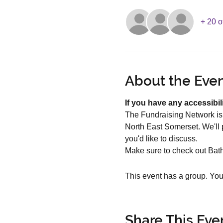
+ 20 o
About the Eve
If you have any accessibil
The Fundraising Network is 
North East Somerset. We'll p
you'd like to discuss. 
Make sure to check out Bat
This event has a group. You’
Share This Eve