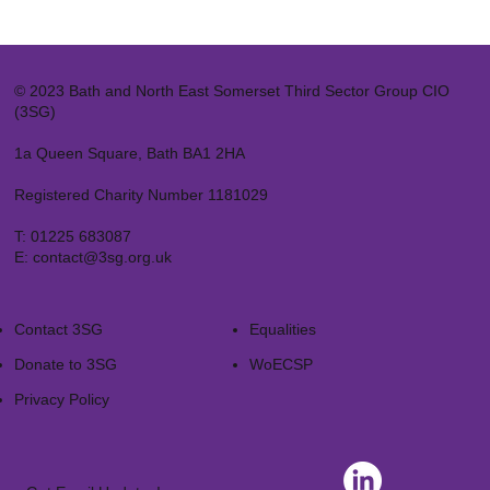
© 2023 Bath and North East Somerset Third Sector Group CIO
(3SG)
1a Queen Square, Bath BA1 2HA
Registered Charity Number 1181029
T:
01225 683087
E:
contact@3sg.org.uk
Contact 3SG
Equalities
Donate to 3SG
WoECSP​
Privacy Policy