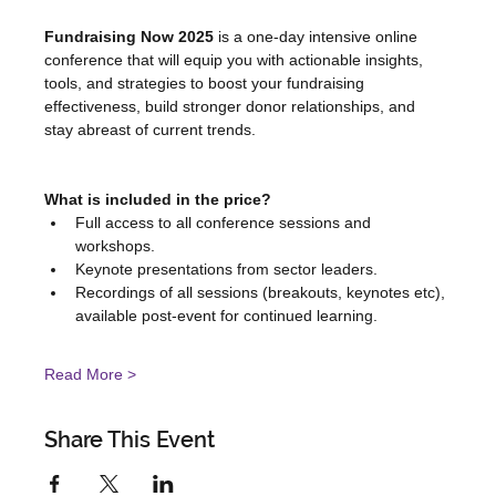
Fundraising Now 2025
 is a one-day intensive online 
conference that will equip you with actionable insights, 
tools, and strategies to boost your fundraising 
effectiveness, build stronger donor relationships, and 
stay abreast of current trends.
What is included in the price?
Full access to all conference sessions and 
workshops.
Keynote presentations from sector leaders.
Recordings of all sessions (breakouts, keynotes etc), 
available post-event for continued learning.
Read More >
Share This Event