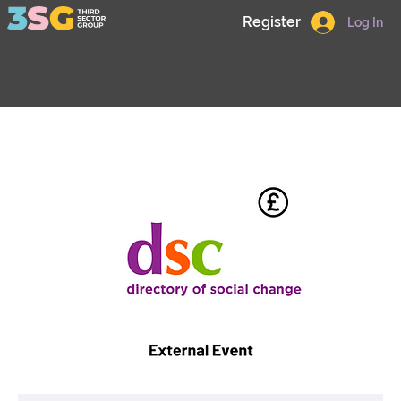
Register
Log In