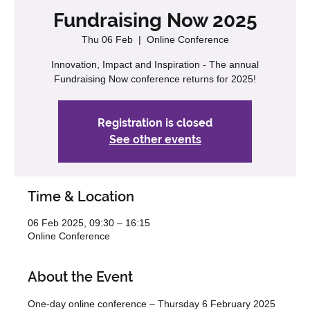
Fundraising Now 2025
Thu 06 Feb
  |  
Online Conference
Innovation, Impact and Inspiration - The annual
Fundraising Now conference returns for 2025!
Registration is closed
See other events
Time & Location
06 Feb 2025, 09:30 – 16:15
Online Conference
About the Event
One-day online conference – Thursday 6 February 2025