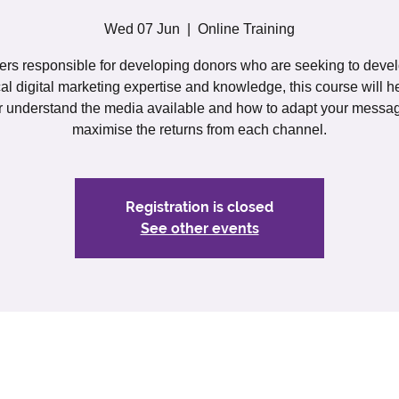
Wed 07 Jun
  |  
Online Training
rs responsible for developing donors who are seeking to devel
cal digital marketing expertise and knowledge, this course will h
r understand the media available and how to adapt your messa
maximise the returns from each channel.
Registration is closed
See other events