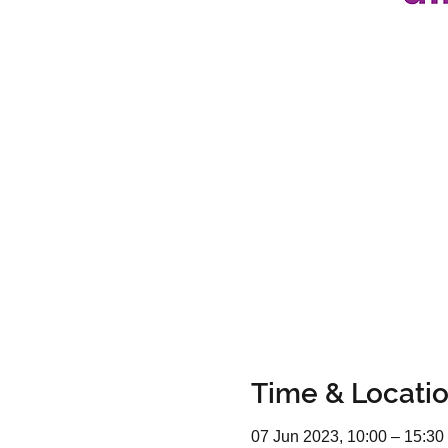
Time & Locati
07 Jun 2023, 10:00 – 15:30