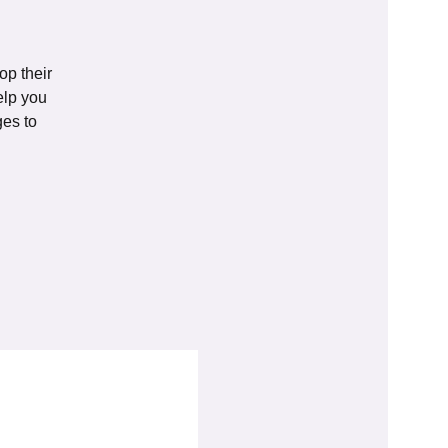
op their
elp you
ges to