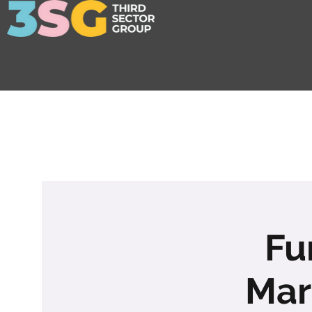
Fu
Mar