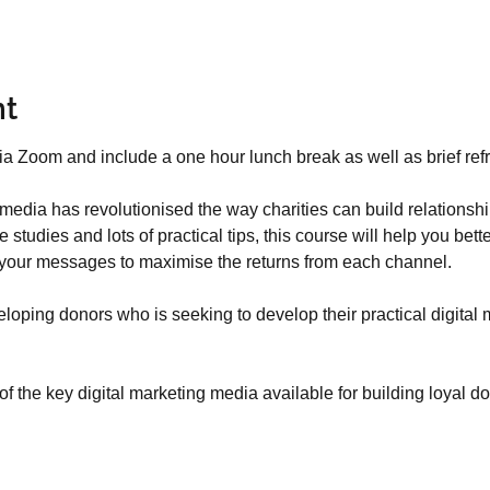
nt
media has revolutionised the way charities can build relationsh
 studies and lots of practical tips, this course will help you bet
 your messages to maximise the returns from each channel.
loping donors who is seeking to develop their practical digital 
f the key digital marketing media available for building loyal d