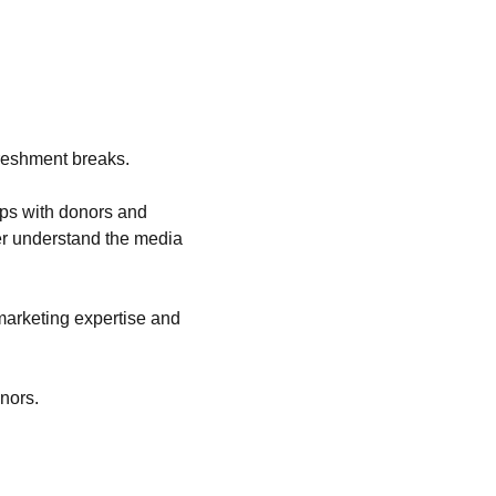
ips with donors and 
ter understand the media 
marketing expertise and 
onors.