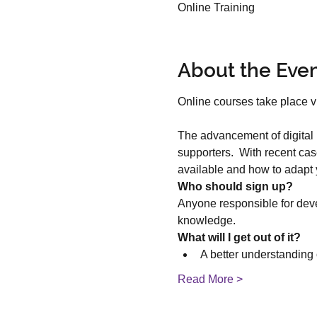
Online Training
About the Eve
The advancement of digital 
supporters.  With recent case
available and how to adapt
Who should sign up?
Anyone responsible for deve
knowledge.
What will I get out of it?
A better understanding o
Read More >