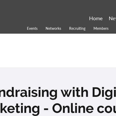
Home
Ne
Events
Networks
Recruiting
Members
ndraising with Digi
keting - Online co