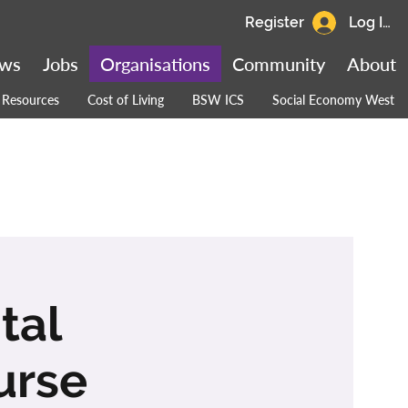
Register
Log In
ws
Jobs
Organisations
Community
About
Resources
Cost of Living
BSW ICS
Social Economy West
tal
urse