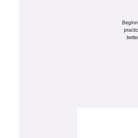
Beginne
practi
bette