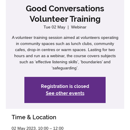
Good Conversations
Volunteer Training
Tue 02 May
  |  
Webinar
A volunteer training session aimed at volunteers operating
in community spaces such as lunch clubs, community
cafes, drop-in centres or warm spaces. Lasting for two
hours and run as a webinar, the course covers subjects
such as ‘effective listening skills’, ‘boundaries’ and
‘safeguarding’.
Registration is closed
See other events
Time & Location
02 May 2023, 10:00 – 12:00