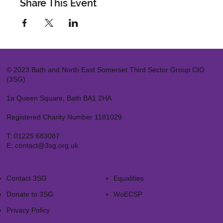
Share This Event
© 2023 Bath and North East Somerset Third Sector Group CIO
(3SG)
1a Queen Square, Bath BA1 2HA
Registered Charity Number 1181029
T:
01225 683087
E:
contact@3sg.org.uk
Contact 3SG
Equalities
Donate to 3SG
WoECSP​
Privacy Policy