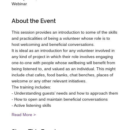
Webinar
About the Event
This session provides an introduction to some of the skills 
and practicalities of being a volunteer whose role is to 
host welcoming and beneficial conversations.
It is ideal as an introduction for any volunteer involved in 
any kind of project in which their role involves engaging 
one-to-one with people whose wellbeing will benefit from 
being listened to, and valued as an individual. This might 
include chat cafes, food banks, chat benches, places of 
welcome or any other relevant initiatives.
T﻿he training includes:
- Understanding guests’ needs and how to approach them
- How to open and maintain beneficial conversations
- Active listening skills
Read More >