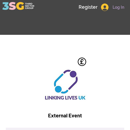
Register
Log In