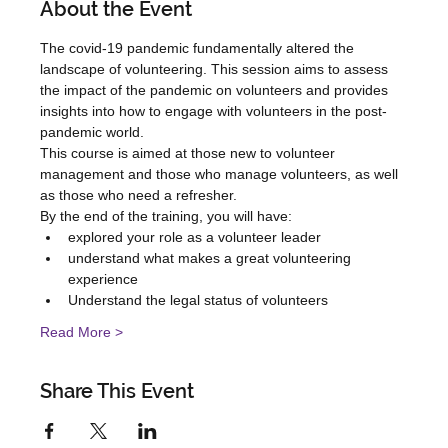
About the Event
The covid-19 pandemic fundamentally altered the 
landscape of volunteering. This session aims to assess 
the impact of the pandemic on volunteers and provides 
insights into how to engage with volunteers in the post-
pandemic world.
This course is aimed at those new to volunteer 
management and those who manage volunteers, as well 
as those who need a refresher.
By the end of the training, you will have:
explored your role as a volunteer leader
understand what makes a great volunteering 
experience
Understand the legal status of volunteers
Read More >
Share This Event