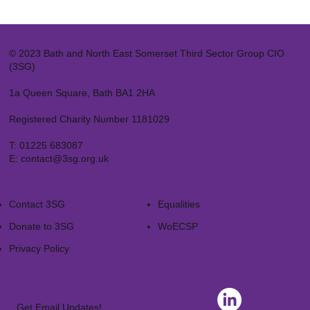
© 2023 Bath and North East Somerset Third Sector Group CIO
(3SG)
1a Queen Square, Bath BA1 2HA
Registered Charity Number 1181029
T:
01225 683087
E:
contact@3sg.org.uk
Contact 3SG
Equalities
Donate to 3SG
WoECSP​
Privacy Policy
Get Email Updates!