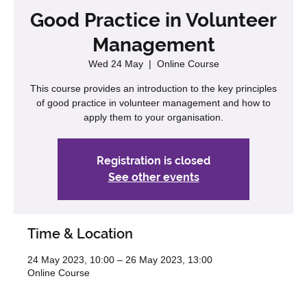
Good Practice in Volunteer
Management
Wed 24 May
  |  
Online Course
This course provides an introduction to the key principles
of good practice in volunteer management and how to
apply them to your organisation.
Registration is closed
See other events
Time & Location
24 May 2023, 10:00 – 26 May 2023, 13:00
Online Course