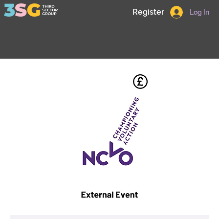
Register
Log In