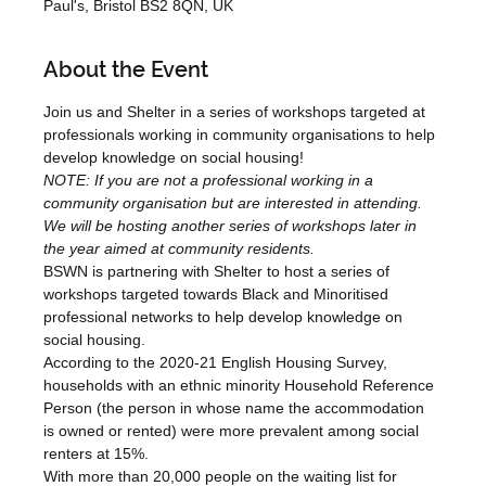
Paul's, Bristol BS2 8QN, UK
About the Event
Join us and Shelter in a series of workshops targeted at 
professionals working in community organisations to help 
develop knowledge on social housing!
NOTE: If you are not a professional working in a 
community organisation but are interested in attending. 
We will be hosting another series of workshops later in 
the year aimed at community residents.
BSWN is partnering with Shelter to host a series of 
workshops targeted towards Black and Minoritised 
professional networks to help develop knowledge on 
social housing.
According to the 2020-21 English Housing Survey, 
households with an ethnic minority Household Reference 
Person (the person in whose name the accommodation 
is owned or rented) were more prevalent among social 
renters at 15%. 
With more than 20,000 people on the waiting list for 