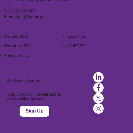
T:
01225 683087
E:
contact@3sg.org.uk
Contact 3SG
Equalities
Donate to 3SG
WoECSP​
Privacy Policy
Get Email Updates!
Sign Up to our newsletters to
get weekly updates.
Sign Up