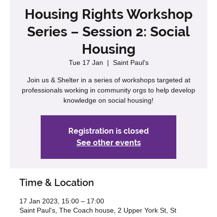
Housing Rights Workshop
Series – Session 2: Social
Housing
Tue 17 Jan
  |  
Saint Paul's
Join us & Shelter in a series of workshops targeted at
professionals working in community orgs to help develop
knowledge on social housing!
Registration is closed
See other events
Time & Location
17 Jan 2023, 15:00 – 17:00
Saint Paul's, The Coach house, 2 Upper York St, St