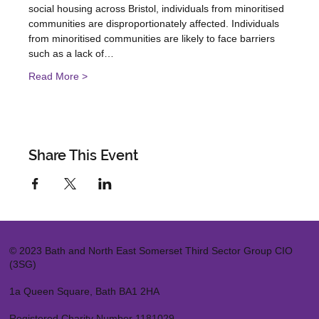
social housing across Bristol, individuals from minoritised 
communities are disproportionately affected. Individuals 
from minoritised communities are likely to face barriers 
such as a lack of…
Read More >
Share This Event
© 2023 Bath and North East Somerset Third Sector Group CIO
(3SG)
1a Queen Square, Bath BA1 2HA
Registered Charity Number 1181029