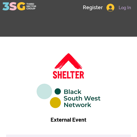
Register
Log In