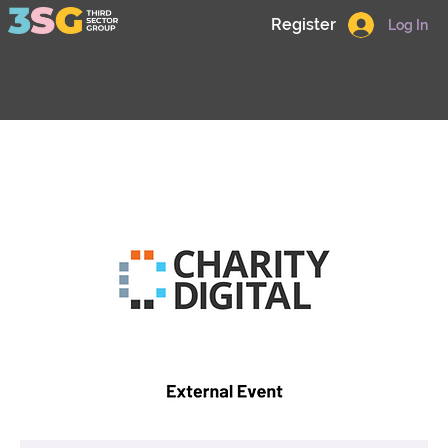
Register
Log In