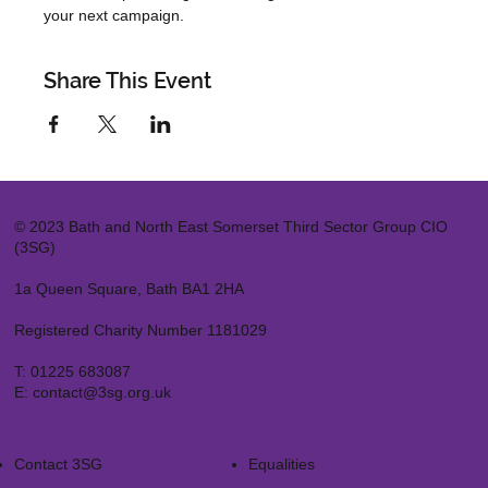
your next campaign.
Share This Event
© 2023 Bath and North East Somerset Third Sector Group CIO
(3SG)
1a Queen Square, Bath BA1 2HA
Registered Charity Number 1181029
T:
01225 683087
E:
contact@3sg.org.uk
Contact 3SG
Equalities