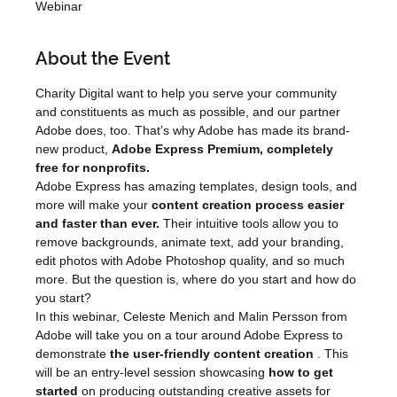
Webinar
About the Event
Charity Digital want to help you serve your community 
and constituents as much as possible, and our partner 
Adobe does, too. That’s why Adobe has made its brand-
new product, 
Adobe Express Premium, completely 
free for nonprofits.
Adobe Express has amazing templates, design tools, and 
more will make your 
content creation process easier 
and faster than ever.
 Their intuitive tools allow you to 
remove backgrounds, animate text, add your branding, 
edit photos with Adobe Photoshop quality, and so much 
more. But the question is, where do you start and how do 
you start?
In this webinar, Celeste Menich and Malin Persson from 
Adobe will take you on a tour around Adobe Express to 
demonstrate 
the user-friendly content creation
 . This 
will be an entry-level session showcasing 
how to get 
started
 on producing outstanding creative assets for 