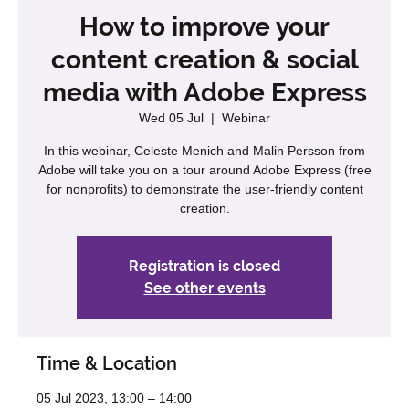
How to improve your
content creation & social
media with Adobe Express
Wed 05 Jul
  |  
Webinar
In this webinar, Celeste Menich and Malin Persson from
Adobe will take you on a tour around Adobe Express (free
for nonprofits) to demonstrate the user-friendly content
creation.
Registration is closed
See other events
Time & Location
05 Jul 2023, 13:00 – 14:00