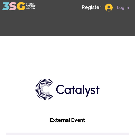
Register
Log In