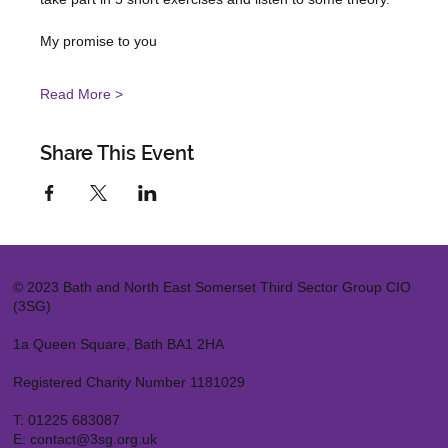
Read More >
Share This Event
© 2023 Bath and North East Somerset Third Sector Group CIO
(3SG)
1a Queen Square, Bath BA1 2HA
Registered Charity Number 1181029
T:
01225 683087
E:
contact@3sg.org.uk