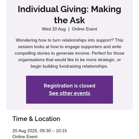
Individual Giving: Making
the Ask
Wed 20 Aug
  |  
Online Event
Wondering how to turn relationships into support? This
session looks at how to engage supporters and write
compelling stories to generate income. Perfect for those
organisations that would like to be more strategic, or
begin building fundraising relationships.
Registration is closed
See other events
Time & Location
20 Aug 2025, 09:30 – 10:15
Online Event