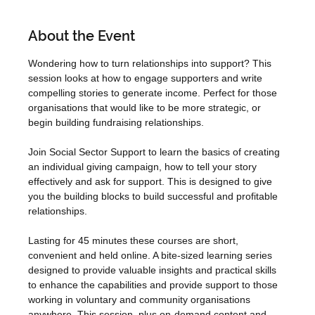
About the Event
Wondering how to turn relationships into support? This 
session looks at how to engage supporters and write 
compelling stories to generate income. Perfect for those 
organisations that would like to be more strategic, or 
begin building fundraising relationships.
Join Social Sector Support to learn the basics of creating 
an individual giving campaign, how to tell your story 
effectively and ask for support. This is designed to give 
you the building blocks to build successful and profitable 
relationships.
Lasting for 45 minutes these courses are short, 
convenient and held online. A bite-sized learning series 
designed to provide valuable insights and practical skills 
to enhance the capabilities and provide support to those 
working in voluntary and community organisations 
anywhere. This session, plus on-demand content and 