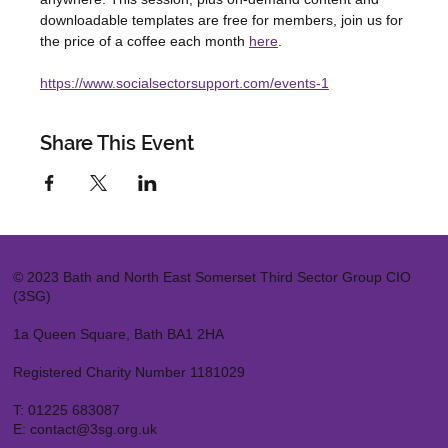
downloadable templates are free for members, join us for 
the price of a coffee each month 
here
.
https://www.socialsectorsupport.com/events-1
Share This Event
© 2023 Bath and North East Somerset Third Sector Group CIO
(3SG)
1a Queen Square, Bath BA1 2HA
Registered Charity Number 1181029
T:
01225 683087
E:
contact@3sg.org.uk