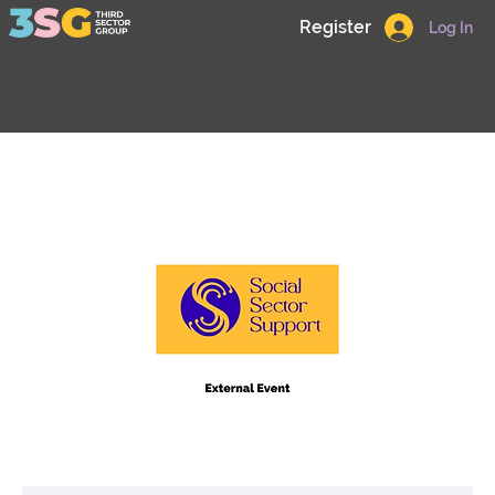
Register
Log In