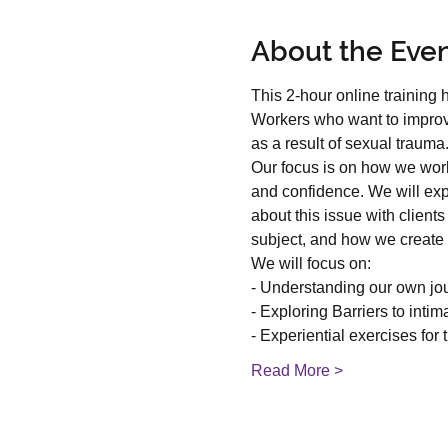
About the Eve
This 2-hour online training
Workers who want to improve 
as a result of sexual trauma
Our focus is on how we work 
and confidence. We will exp
about this issue with clien
subject, and how we create 
We will focus on:
- Understanding our own jo
- Exploring Barriers to intim
- Experiential exercises for 
Read More >