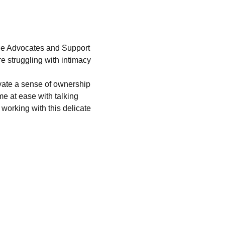
nce Advocates and Support 
e struggling with intimacy 
ivate a sense of ownership 
e at ease with talking 
orking with this delicate 