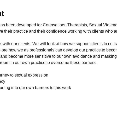
nt
 has been developed for Counsellors, Therapists, Sexual Viole
their practice and their confidence working with clients who ar
.
with our clients. We will look at how we support clients to cult
lore how we as professionals can develop our practice to becom
ts and become more sensitive to our own avoidance and masking w
room in our own practice to overcome these barriers.
urney to sexual expression
acy
tuning into our own barriers to this work