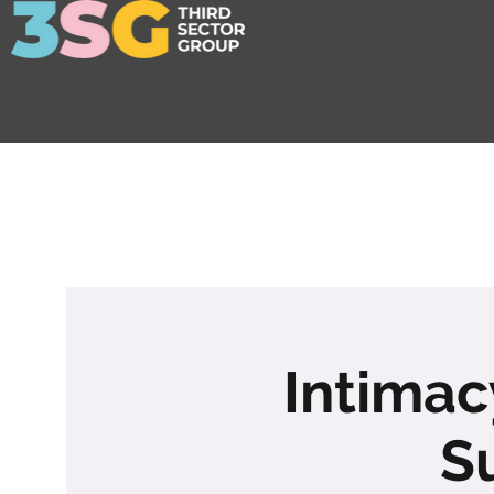
Intimacy
S