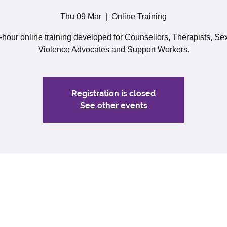
Thu 09 Mar
  |  
Online Training
-hour online training developed for Counsellors, Therapists, Se
Violence Advocates and Support Workers.
Registration is closed
See other events