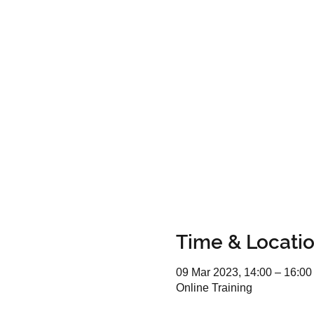
Time & Locati
09 Mar 2023, 14:00 – 16:00
Online Training