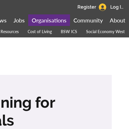
Register
Log In
ws
Jobs
Organisations
Community
About
Resources
Cost of Living
BSW ICS
Social Economy West
ining for
ls