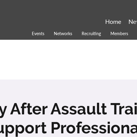
Home
Ne
Events
Networks
Recruiting
Members
 After Assault Tra
upport Professiona