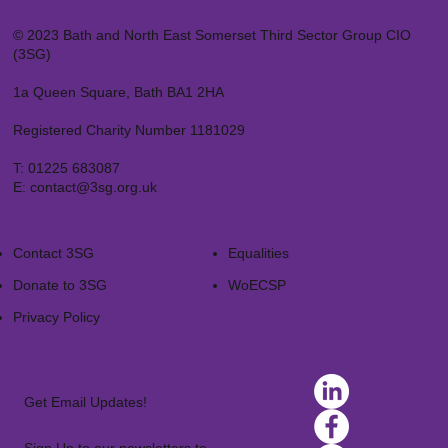
© 2023 Bath and North East Somerset Third Sector Group CIO
(3SG)
1a Queen Square, Bath BA1 2HA
Registered Charity Number 1181029
T:
01225 683087
E:
contact@3sg.org.uk
Contact 3SG
Equalities
Donate to 3SG
WoECSP​
Privacy Policy
Get Email Updates!
Sign Up to our newsletters to