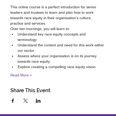
This online course is a perfect introduction for senior 
leaders and trustees to learn and plan how to work 
towards race equity in their organisation’s culture, 
practice and services.
Over two mornings, you will learn to:
Understand key race equity concepts and 
terminology
Understand the context and need for this work within 
our sector
Assess where your organisation is on its journey 
towards race equity,
Explore creating a compelling race equity vision
Read More >
Share This Event