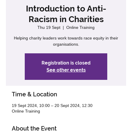
Introduction to Anti-
Racism in Charities
Thu 19 Sept
  |  
Online Training
Helping charity leaders work towards race equity in their
organisations.
Registration is closed
See other events
Time & Location
19 Sept 2024, 10:00 – 20 Sept 2024, 12:30
Online Training
About the Event