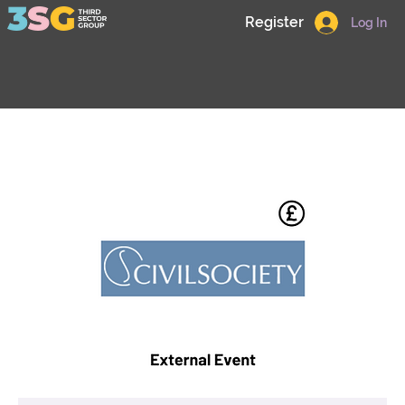
Register
Log In