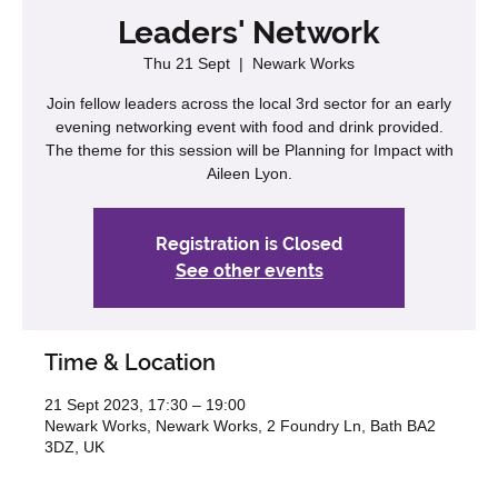
Leaders' Network
Thu 21 Sept
  |  
Newark Works
Join fellow leaders across the local 3rd sector for an early
evening networking event with food and drink provided.
The theme for this session will be Planning for Impact with
Aileen Lyon.
Registration is Closed
See other events
Time & Location
21 Sept 2023, 17:30 – 19:00
Newark Works, Newark Works, 2 Foundry Ln, Bath BA2
3DZ, UK