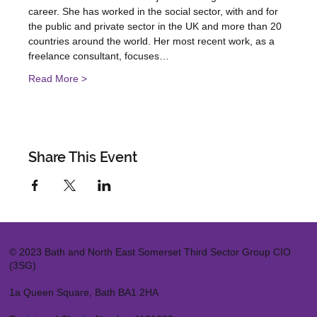
career. She has worked in the social sector, with and for 
the public and private sector in the UK and more than 20 
countries around the world. Her most recent work, as a 
freelance consultant, focuses…
Read More >
Share This Event
© 2023 Bath and North East Somerset Third Sector Group CIO
(3SG)
1a Queen Square, Bath BA1 2HA