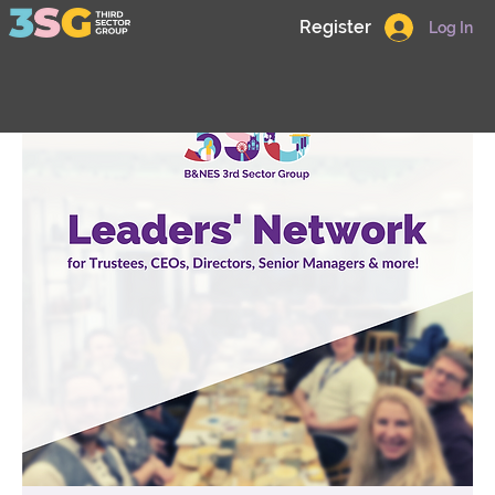
Register
Log In