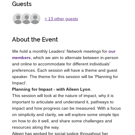
Guests
+ 13 other guests
About the Event
We hold a monthly Leaders' Network meetings for 
our 
members
, which we aim to alternate between in-person 
and online to accommodate for different individuals' 
preferences. Each session will have a theme and guest 
speaker. The theme for this session will be 'Planning for 
Impact'.
Planning for Impact - with Aileen Lyon
.
This session will look at the nature of impact, why it is 
important to articulate and understand it, pathways to 
impact and how progress can be measured. With a focus 
on simplicity and clarity, we will explore some simple tips 
on how to do it well, and share some challenges and 
resources along the way.
Aileen has worked for social justice throughout her 