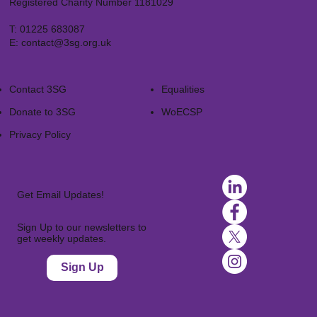
Registered Charity Number 1181029
T:
01225 683087
E:
contact@3sg.org.uk
Contact 3SG
Equalities
Donate to 3SG
WoECSP​
Privacy Policy
Get Email Updates!
Sign Up to our newsletters to
get weekly updates.
Sign Up