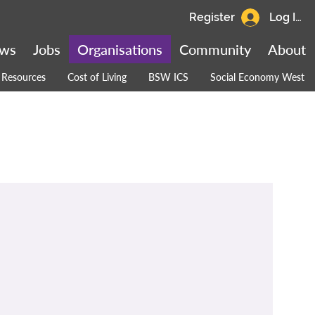
Register
Log In
ws
Jobs
Organisations
Community
About
Resources
Cost of Living
BSW ICS
Social Economy West