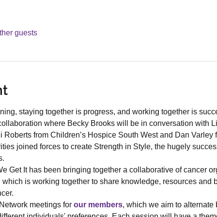
ther guests
nt
ning, staying together is progress, and working together is suc
collaboration where Becky Brooks will be in conversation with L
di Roberts from Children’s Hospice South West and Dan Varley 
ities joined forces to create Strength in Style, the hugely succes
s.
 Get It has been bringing together a collaborative of cancer org
hich is working together to share knowledge, resources and bes
cer.
Network meetings for 
our members
, which we aim to alternate
ifferent individuals' preferences. Each session will have a th