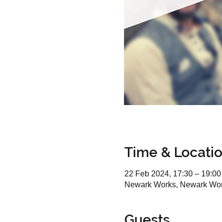
Time & Locati
22 Feb 2024, 17:30 – 19:00
Newark Works, Newark Wor
Guests