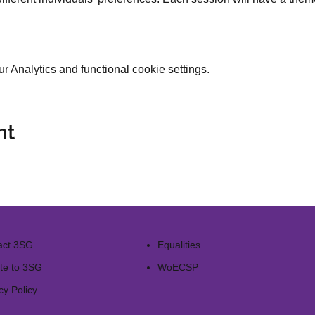
 Analytics and functional cookie settings.
nt
act 3SG
Equalities
te to 3SG
WoECSP​
cy Policy