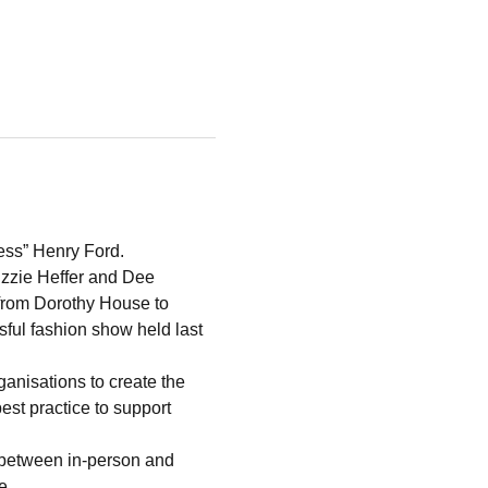
cess” Henry Ford.
izzie Heffer and Dee 
from Dorothy House to 
sful fashion show held last 
anisations to create the 
t practice to support 
 between in-person and 
eme…