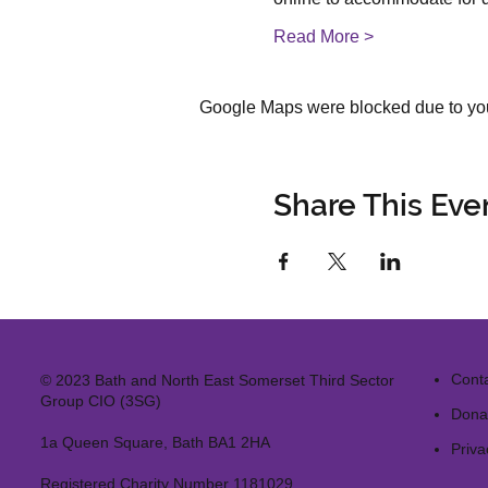
Read More >
Google Maps were blocked due to your
Share This Eve
Cont
© 2023 Bath and North East Somerset Third Sector
Group CIO (3SG)
Dona
1a Queen Square, Bath BA1 2HA
Priva
Registered Charity Number 1181029