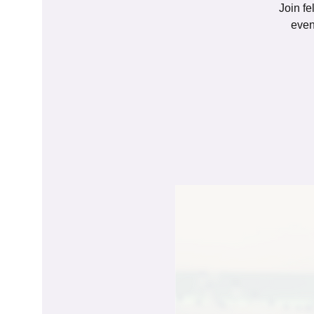
Join fe
even