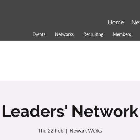
Home
Ne
Events
Networks
Recruiting
Members
Leaders' Network
Thu 22 Feb
  |  
Newark Works