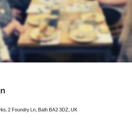
on
ks, 2 Foundry Ln, Bath BA2 3DZ, UK