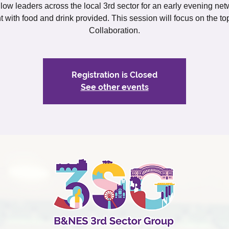
llow leaders across the local 3rd sector for an early evening ne
t with food and drink provided. This session will focus on the top
Collaboration.
Registration is Closed
See other events