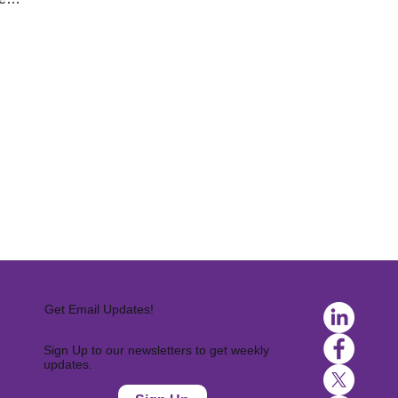
Get Email Updates!
Sign Up to our newsletters to get weekly
updates.