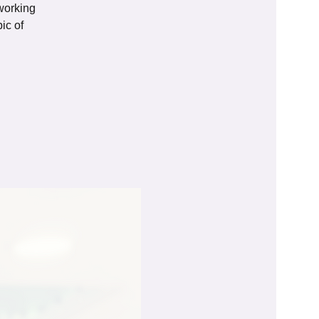
tworking
ic of