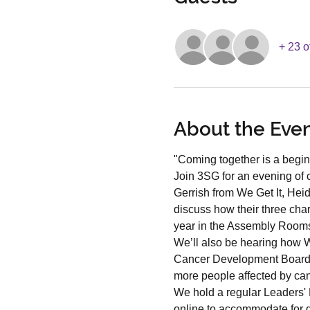
+ 23 o
About the Eve
"Coming together is a begin
Join 3SG for an evening of 
Gerrish from We Get It, Hei
discuss how their three char
year in the Assembly Room
We’ll also be hearing how We
Cancer Development Board w
more people affected by can
We hold a regular Leaders' 
online to accommodate for d