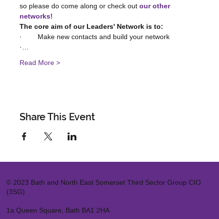
so please do come along or check out 
our other 
networks!
The core aim of our Leaders' Network is to:
·        Make new contacts and build your network
·…
Read More >
Share This Event
© 2023 Bath and North East Somerset Third Sector Group CIO
(3SG)
1a Queen Square, Bath BA1 2HA