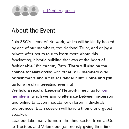
+ 19 other guests
About the Event
Join 3SG's Leaders' Network, which will be kindly hosted 
by one of our members, the National Trust, and enjoy a 
private after hours tour to learn more about this 
fascinating, historic building that was at the heart of 
fashionable 18th century Bath. There will also be the 
chance for Networking with other 3SG members over 
refreshments and a fun scavenger hunt. Come and join 
us for a really interesting evening!
We hold a regular Leaders' Network meetings for 
our 
members
, which we aim to alternate between in-person 
and online to accommodate for different individuals' 
preferences. Each session will have a theme and guest 
speaker.  
Leaders take many forms in the third sector, from CEOs 
to Trustees and Volunteers generously giving their time, 