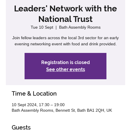
Leaders' Network with the
National Trust
Tue 10 Sept
  |  
Bath Assembly Rooms
Join fellow leaders across the local 3rd sector for an early
evening networking event with food and drink provided.
Registration is closed
See other events
Time & Location
10 Sept 2024, 17:30 – 19:00
Bath Assembly Rooms, Bennett St, Bath BA1 2QH, UK
Guests