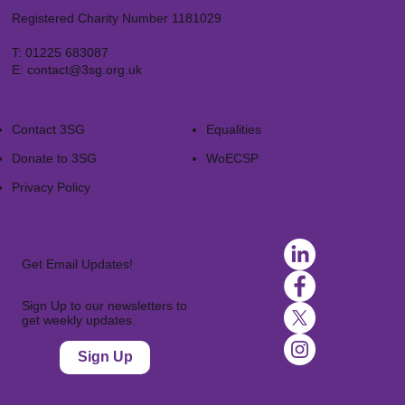
Registered Charity Number 1181029
T:
01225 683087
E:
contact@3sg.org.uk
Contact 3SG
Equalities
Donate to 3SG
WoECSP​
Privacy Policy
Get Email Updates!
Sign Up to our newsletters to
get weekly updates.
Sign Up