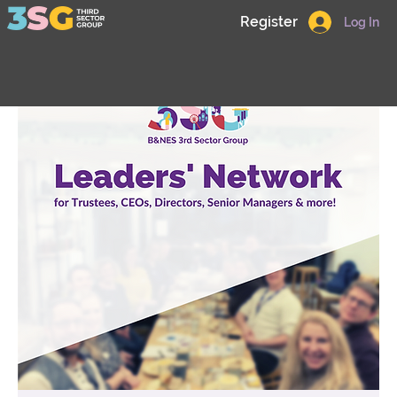
Register
Log In