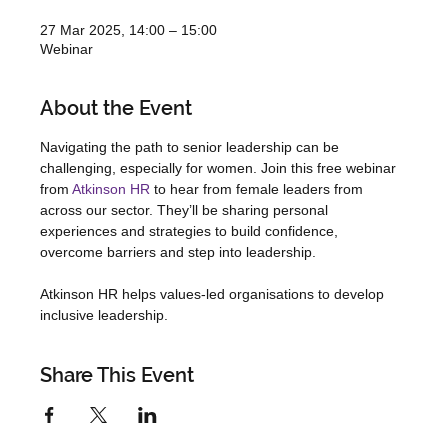
27 Mar 2025, 14:00 – 15:00
Webinar
About the Event
Navigating the path to senior leadership can be 
challenging, especially for women. Join this free webinar 
from 
Atkinson HR
 to hear from female leaders from 
across our sector. They’ll be sharing personal 
experiences and strategies to build confidence, 
overcome barriers and step into leadership. 
Atkinson HR helps values-led organisations to develop 
inclusive leadership. 
Share This Event