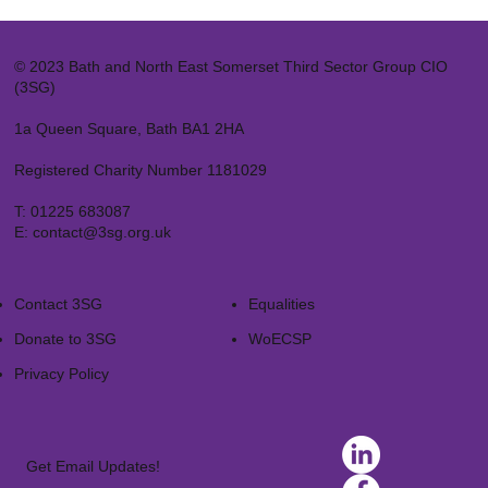
© 2023 Bath and North East Somerset Third Sector Group CIO
(3SG)
1a Queen Square, Bath BA1 2HA
Registered Charity Number 1181029
T:
01225 683087
E:
contact@3sg.org.uk
Contact 3SG
Equalities
Donate to 3SG
WoECSP​
Privacy Policy
Get Email Updates!