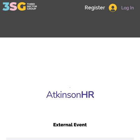
Register
Log In