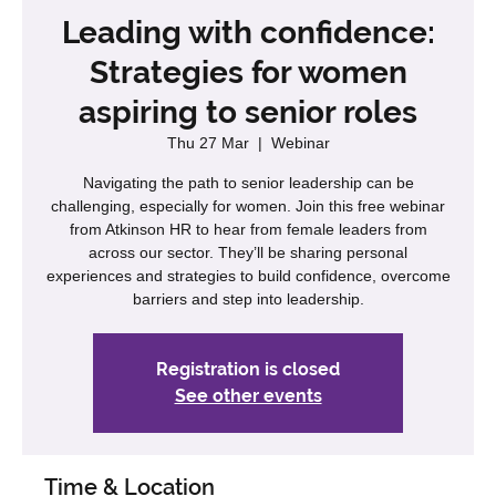
Leading with confidence:
Strategies for women
aspiring to senior roles
Thu 27 Mar
  |  
Webinar
Navigating the path to senior leadership can be
challenging, especially for women. Join this free webinar
from Atkinson HR to hear from female leaders from
across our sector. They’ll be sharing personal
experiences and strategies to build confidence, overcome
barriers and step into leadership.
Registration is closed
See other events
Time & Location