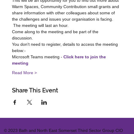
This will be an opportunity for you to find out more about 
Warm Spaces, Community Contribution small grants and 
share information with other colleagues about some of 
the challenges and issues your organisation is facing.   
 The meeting will last an hour.    
Come along to the meeting and be part of the 
discussion.  
You don't need to register, details to access the meeting 
below:-  
Microsoft Teams meeting - 
Click here to join the 
meeting
Read More >
Share This Event
© 2023 Bath and North East Somerset Third Sector Group CIO