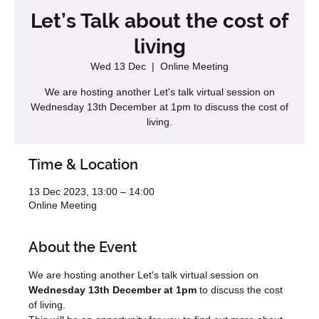
Let’s Talk about the cost of
living
Wed 13 Dec
  |  
Online Meeting
We are hosting another Let's talk virtual session on
Wednesday 13th December at 1pm to discuss the cost of
living.
Time & Location
13 Dec 2023, 13:00 – 14:00
Online Meeting
About the Event
We are hosting another Let's talk virtual session on 
Wednesday 13th December at 1pm
 to discuss the cost 
of living.  