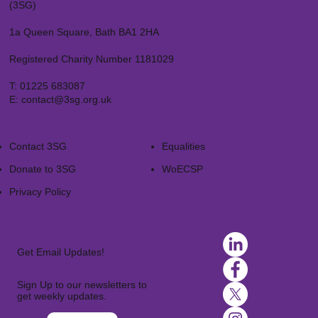
(3SG)
1a Queen Square, Bath BA1 2HA
Registered Charity Number 1181029
T:
01225 683087
E:
contact@3sg.org.uk
Contact 3SG
Equalities
Donate to 3SG
WoECSP​
Privacy Policy
Get Email Updates!
Sign Up to our newsletters to
get weekly updates.