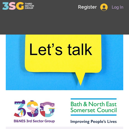
Register
Log In