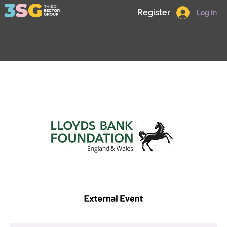
Register
Log In