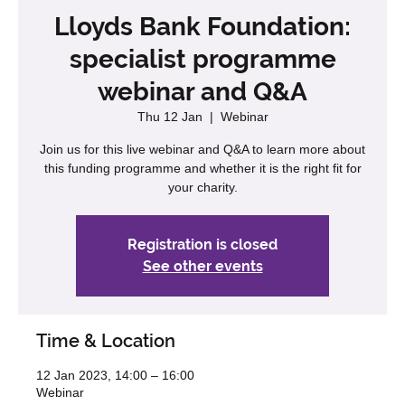
Lloyds Bank Foundation:
specialist programme
webinar and Q&A
Thu 12 Jan
  |  
Webinar
Join us for this live webinar and Q&A to learn more about
this funding programme and whether it is the right fit for
your charity.
Registration is closed
See other events
Time & Location
12 Jan 2023, 14:00 – 16:00
Webinar