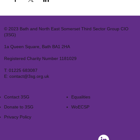
© 2023 Bath and North East Somerset Third Sector Group CIO
(3SG)
1a Queen Square, Bath BA1 2HA
Registered Charity Number 1181029
T:
01225 683087
E:
contact@3sg.org.uk
Contact 3SG
Equalities
Donate to 3SG
WoECSP​
Privacy Policy