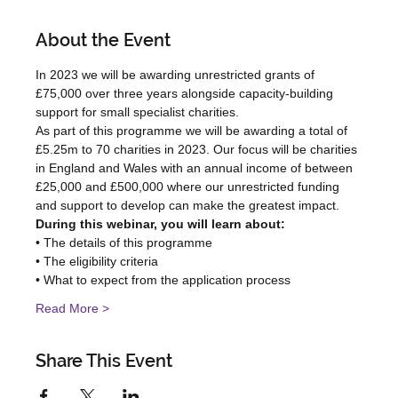
About the Event
In 2023 we will be awarding unrestricted grants of 
£75,000 over three years alongside capacity-building 
support for small specialist charities.
As part of this programme we will be awarding a total of 
£5.25m to 70 charities in 2023. Our focus will be charities 
in England and Wales with an annual income of between 
£25,000 and £500,000 where our unrestricted funding 
and support to develop can make the greatest impact.
During this webinar, you will learn about:
• The details of this programme
• The eligibility criteria
• What to expect from the application process
Read More >
Share This Event