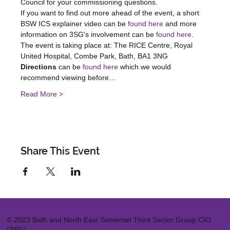
Council for your commissioning questions.
If you want to find out more ahead of the event, a short 
BSW ICS explainer video can be 
found here
 and more 
information on 3SG's involvement can be 
found here
.
The event is taking place at: The RICE Centre, Royal 
United Hospital, Combe Park, Bath, BA1 3NG
Directions 
can be 
found here
 which we would 
recommend viewing before…
Read More >
Share This Event
© 2023 Bath and North East Somerset Third Sector Group CIO
(3SG)