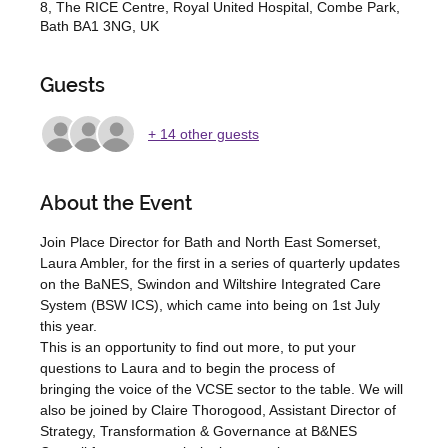
8, The RICE Centre, Royal United Hospital, Combe Park,
Bath BA1 3NG, UK
Guests
+ 14 other guests
About the Event
Join Place Director for Bath and North East Somerset, 
Laura Ambler, for the first in a series of quarterly updates 
on the BaNES, Swindon and Wiltshire Integrated Care 
System (BSW ICS), which came into being on 1st July 
this year.  
This is an opportunity to find out more, to put your 
questions to Laura and to begin the process of 
bringing the voice of the VCSE sector to the table. We will 
also be joined by Claire Thorogood, Assistant Director of 
Strategy, Transformation & Governance at B&NES 