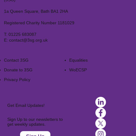
1a Queen Square, Bath BA1 2HA
Registered Charity Number 1181029
T:
01225 683087
E:
contact@3sg.org.uk
Contact 3SG
Equalities
Donate to 3SG
WoECSP​
Privacy Policy
Get Email Updates!
Sign Up to our newsletters to
get weekly updates.