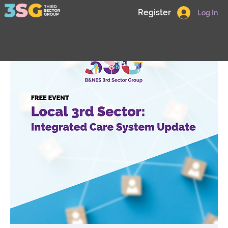
Register
Log In