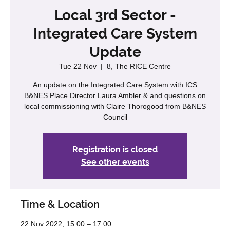
Local 3rd Sector -
Integrated Care System
Update
Tue 22 Nov
  |  
8, The RICE Centre
An update on the Integrated Care System with ICS
B&NES Place Director Laura Ambler & and questions on
local commissioning with Claire Thorogood from B&NES
Council
Registration is closed
See other events
Time & Location
22 Nov 2022, 15:00 – 17:00