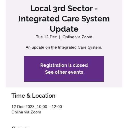
Local 3rd Sector -
Integrated Care System
Update
Tue 12 Dec
  |  
Online via Zoom
An update on the Integrated Care System.
Registration is closed
See other events
Time & Location
12 Dec 2023, 10:00 – 12:00
Online via Zoom