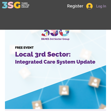
Register
Log In