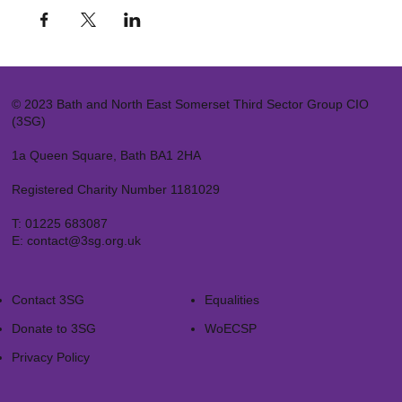
© 2023 Bath and North East Somerset Third Sector Group CIO
(3SG)
1a Queen Square, Bath BA1 2HA
Registered Charity Number 1181029
T:
01225 683087
E:
contact@3sg.org.uk
Contact 3SG
Equalities
Donate to 3SG
WoECSP​
Privacy Policy