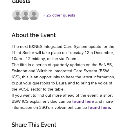
Guests
+ 26 other guests
About the Event
The next B&NES Integrated Care System update for the 
Third Sector will take place on Tuesday 12th December, 
10am - 12 midday, online via Zoom.
The fifth in a series of quarterly updates on the BaNES, 
Swindon and Wiltshire Integrated Care System (BSW 
ICS), this is an opportunity to hear the latest information, 
to put your questions to Laura and to bring the voice of 
the VCSE sector to the table.
If you want to find out more ahead of the event, a short 
BSW ICS explainer video can be 
found here
 and more 
information on 3SG's involvement can be 
found here
.
Share This Event