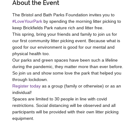
About the Event
The Bristol and Bath Parks Foundation invites you to 
#LoveYourPark
 by spending the morning litter picking to 
keep Brickfields Park nature rich and litter free.
This spring, bring your friends and family to join us for 
our first community litter picking event. Because what is 
good for our environment is good for our mental and 
physical health too.
Our parks and green spaces have been such a lifeline 
during the pandemic, they matter more than ever before. 
So join us and show some love the park that helped you 
through lockdown.
Register today
 as a group (family or otherwise) or as an 
individual!
Spaces are limited to 30 people in line with covid 
restrictions. Social distancing will be observed and all 
participants will be provided with their own litter picking 
equipment.