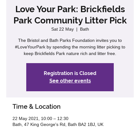
Love Your Park: Brickfields
Park Community Litter Pick
Sat 22 May
  |  
Bath
The Bristol and Bath Parks Foundation invites you to
#LoveYourPark by spending the morning litter picking to
keep Brickfields Park nature rich and litter free.
Registration is Closed
See other events
Time & Location
22 May 2021, 10:00 – 12:30
Bath, 47 King George's Rd, Bath BA2 1BJ, UK