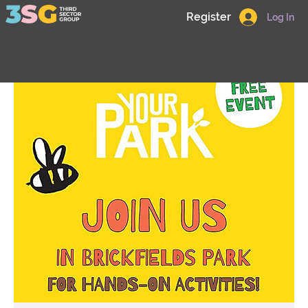
Register
Log In