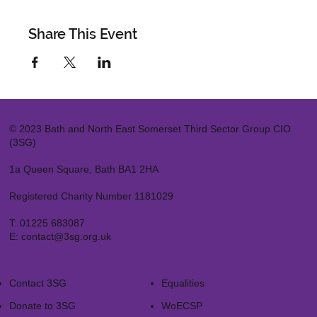
Share This Event
© 2023 Bath and North East Somerset Third Sector Group CIO
(3SG)
1a Queen Square, Bath BA1 2HA
Registered Charity Number 1181029
T:
01225 683087
E:
contact@3sg.org.uk
Contact 3SG
Equalities
Donate to 3SG
WoECSP​