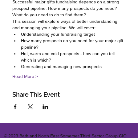
Successful major gifts fundraising depends on a strong 
prospect pipeline. How many prospects do you need? 
What do you need to do to find them?
This session will explore ways of better understanding 
and managing your pipeline. We will cover:
Understanding your fundraising target
How many prospects do you need for your major gift 
pipeline?
Hot, warm and cold prospects - how can you tell 
which is which?
Generating and managing new prospects
Read More >
Share This Event
© 2023 Bath and North East Somerset Third Sector Group CIO