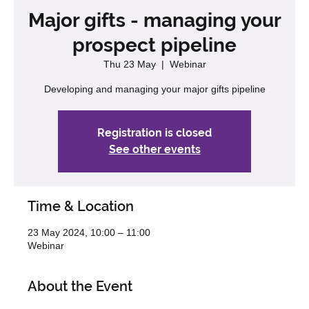
Major gifts - managing your
prospect pipeline
Thu 23 May
  |  
Webinar
Developing and managing your major gifts pipeline
Registration is closed
See other events
Time & Location
23 May 2024, 10:00 – 11:00
Webinar
About the Event