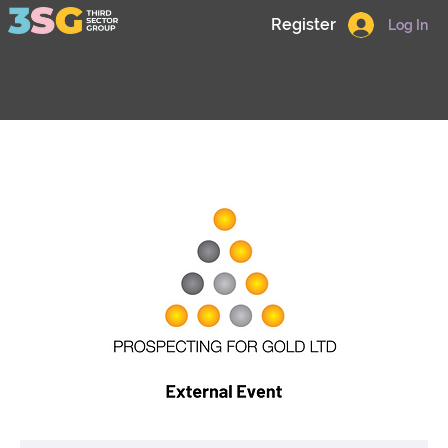
Register
Log In