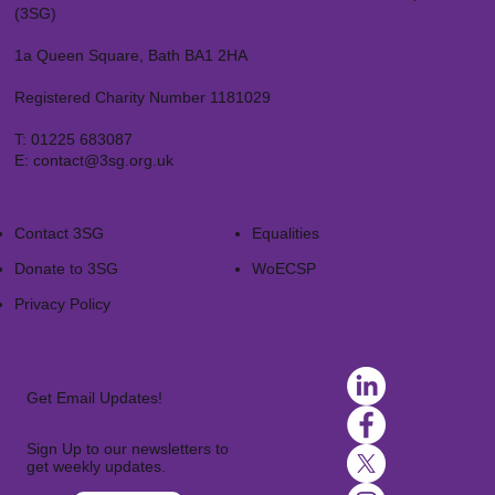
(3SG)
1a Queen Square, Bath BA1 2HA
Registered Charity Number 1181029
T:
01225 683087
E:
contact@3sg.org.uk
Contact 3SG
Equalities
Donate to 3SG
WoECSP​
Privacy Policy
Get Email Updates!
Sign Up to our newsletters to
get weekly updates.