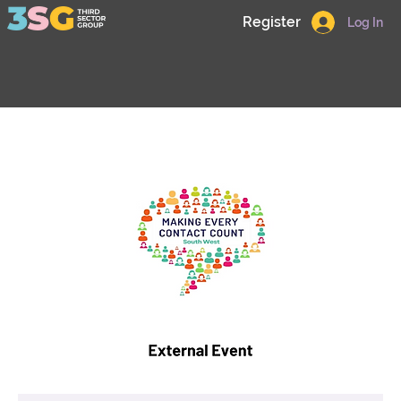
Register
Log In