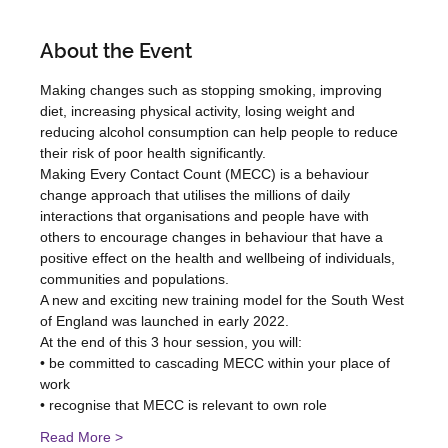
About the Event
Making changes such as stopping smoking, improving 
diet, increasing physical activity, losing weight and 
reducing alcohol consumption can help people to reduce 
their risk of poor health significantly. 
Making Every Contact Count (MECC) is a behaviour 
change approach that utilises the millions of daily 
interactions that organisations and people have with 
others to encourage changes in behaviour that have a 
positive effect on the health and wellbeing of individuals, 
communities and populations. 
A new and exciting new training model for the South West 
of England was launched in early 2022.
At the end of this 3 hour session, you will:
• be committed to cascading MECC within your place of 
work
• recognise that MECC is relevant to own role
Read More >