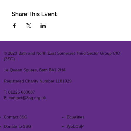
Share This Event
© 2023 Bath and North East Somerset Third Sector Group CIO
(3SG)
1a Queen Square, Bath BA1 2HA
Registered Charity Number 1181029
T:
01225 683087
E:
contact@3sg.org.uk
Contact 3SG
Equalities
Donate to 3SG
WoECSP​