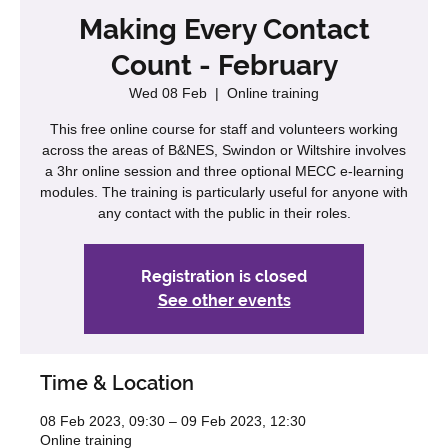
Making Every Contact
Count - February
Wed 08 Feb
  |  
Online training
This free online course for staff and volunteers working
across the areas of B&NES, Swindon or Wiltshire involves
a 3hr online session and three optional MECC e-learning
modules. The training is particularly useful for anyone with
any contact with the public in their roles.
Registration is closed
See other events
Time & Location
08 Feb 2023, 09:30 – 09 Feb 2023, 12:30
Online training