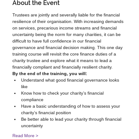
About the Event
Trustees are jointly and severally liable for the financial 
resilience of their organisation. With increasing demands 
on services, precarious income streams and financial 
uncertainty being the norm for many charities, it can be 
difficult to have full confidence in our financial 
governance and financial decision making. This one day 
training course will revisit the core finance duties of a 
charity trustee and explore what it means to lead a 
financially compliant and financially resilient charity.
By the end of the training, you will:
Understand what good financial governance looks 
like
Know how to check your charity’s financial 
compliance
Have a basic understanding of how to assess your 
charity’s financial position
Be better able to lead your charity through financial 
uncertainty
Read More >