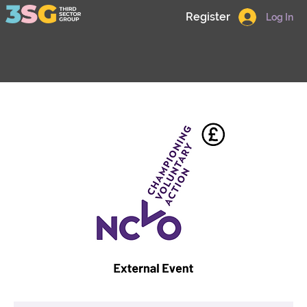
Register
Log In