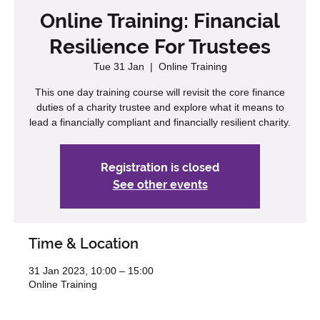
Online Training: Financial
Resilience For Trustees
Tue 31 Jan
  |  
Online Training
This one day training course will revisit the core finance
duties of a charity trustee and explore what it means to
lead a financially compliant and financially resilient charity.
Registration is closed
See other events
Time & Location
31 Jan 2023, 10:00 – 15:00
Online Training