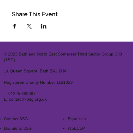
Share This Event
© 2023 Bath and North East Somerset Third Sector Group CIO
(3SG)
1a Queen Square, Bath BA1 2HA
Registered Charity Number 1181029
T:
01225 683087
E:
contact@3sg.org.uk
Contact 3SG
Equalities
Donate to 3SG
WoECSP​