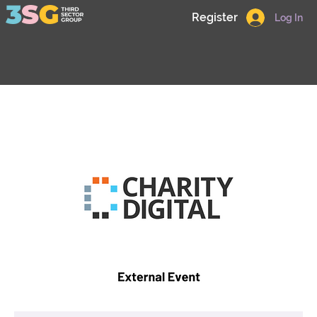
Register
Log In