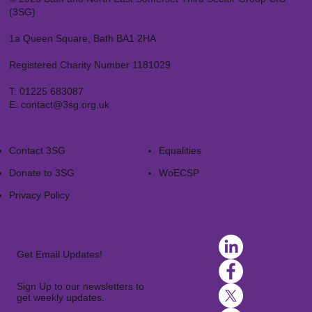
(3SG)
1a Queen Square, Bath BA1 2HA
Registered Charity Number 1181029
T:
01225 683087
E:
contact@3sg.org.uk
Contact 3SG
Equalities
Donate to 3SG
WoECSP​
Privacy Policy
Get Email Updates!
Sign Up to our newsletters to
get weekly updates.