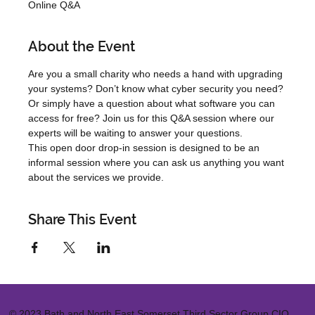
Online Q&A
About the Event
Are you a small charity who needs a hand with upgrading 
your systems? Don’t know what cyber security you need? 
Or simply have a question about what software you can 
access for free? Join us for this Q&A session where our 
experts will be waiting to answer your questions.
This open door drop-in session is designed to be an 
informal session where you can ask us anything you want 
about the services we provide.
Share This Event
© 2023 Bath and North East Somerset Third Sector Group CIO