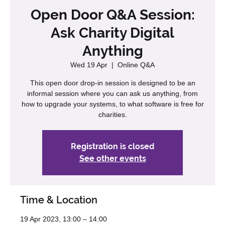
Open Door Q&A Session:
Ask Charity Digital
Anything
Wed 19 Apr
  |  
Online Q&A
This open door drop-in session is designed to be an
informal session where you can ask us anything, from
how to upgrade your systems, to what software is free for
charities.
Registration is closed
See other events
Time & Location
19 Apr 2023, 13:00 – 14:00