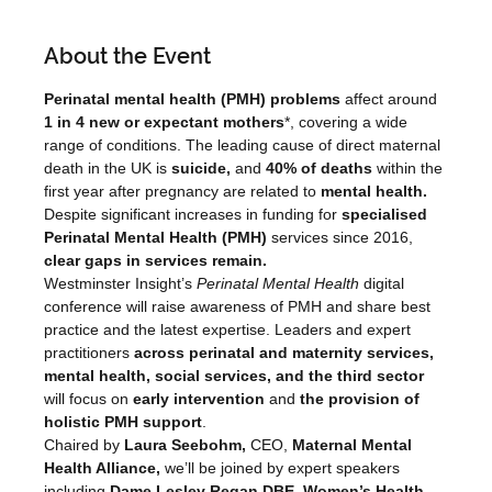
About the Event
Perinatal mental health (PMH) problems 
affect around 
1 in 4 new or expectant mothers
*, covering a wide 
range of conditions. The leading cause of direct maternal 
death in the UK is
 suicide, 
and
 40% of deaths 
within the 
first year after pregnancy are related to 
mental health.
Despite significant increases in funding for 
specialised 
Perinatal Mental Health (PMH)
 services since 2016, 
clear gaps in services remain.
Westminster Insight’s 
Perinatal Mental Health 
digital 
conference will raise awareness of PMH and share best 
practice and the latest expertise. Leaders and expert 
practitioners 
across perinatal and maternity services, 
mental health, social services, and the third sector 
will focus on
 early intervention 
and
 the provision of 
holistic PMH support
.
Chaired by 
Laura Seebohm, 
CEO, 
Maternal Mental 
Health Alliance,
 we’ll be joined by expert speakers 
including 
Dame Lesley Regan DBE, Women’s Health 