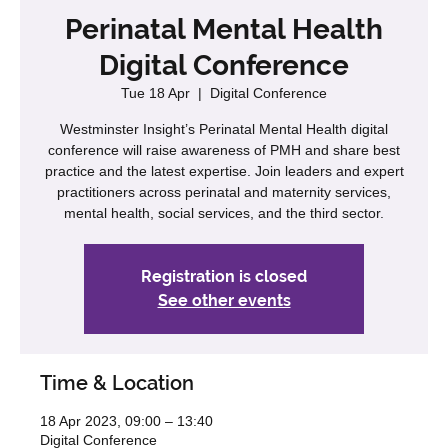
Perinatal Mental Health
Digital Conference
Tue 18 Apr
  |  
Digital Conference
Westminster Insight’s Perinatal Mental Health digital
conference will raise awareness of PMH and share best
practice and the latest expertise. Join leaders and expert
practitioners across perinatal and maternity services,
mental health, social services, and the third sector.
Registration is closed
See other events
Time & Location
18 Apr 2023, 09:00 – 13:40
Digital Conference