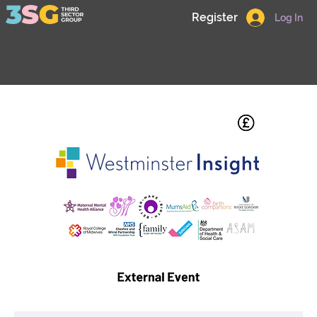
Register
Log In