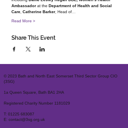
Ambassador
 at the 
Department of Health and Social 
Care
, 
Catherine Barker
, Head of…
Read More >
Share This Event
© 2023 Bath and North East Somerset Third Sector Group CIO
(3SG)
1a Queen Square, Bath BA1 2HA
Registered Charity Number 1181029
T:
01225 683087
E:
contact@3sg.org.uk