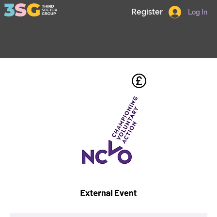
Register
Log In