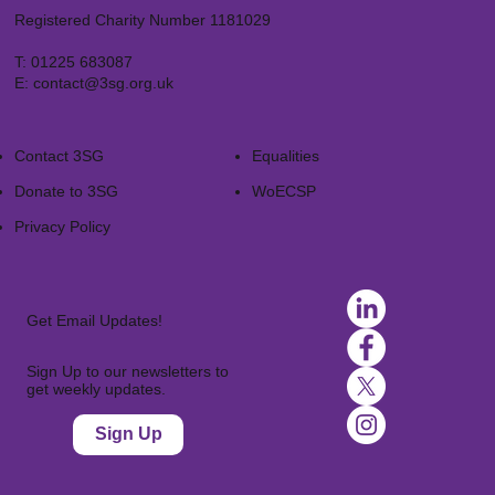
Registered Charity Number 1181029
T:
01225 683087
E:
contact@3sg.org.uk
Contact 3SG
Equalities
Donate to 3SG
WoECSP​
Privacy Policy
Get Email Updates!
Sign Up to our newsletters to
get weekly updates.
Sign Up