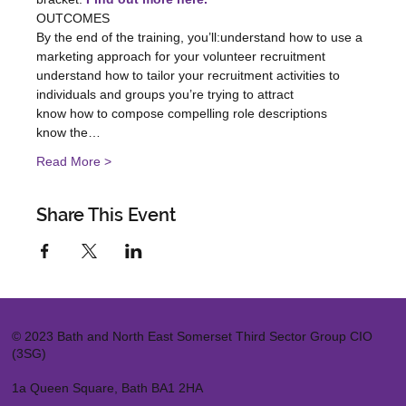
OUTCOMES

By the end of the training, you’ll:understand how to use a 
marketing approach for your volunteer recruitment

understand how to tailor your recruitment activities to 
individuals and groups you’re trying to attract

know how to compose compelling role descriptions

know the…
Read More >
Share This Event
© 2023 Bath and North East Somerset Third Sector Group CIO
(3SG)
1a Queen Square, Bath BA1 2HA