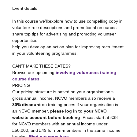
In this course we’ll:explore how to use compelling copy in 
volunteer role descriptions and promotional resources

share top tips for advertising and promoting volunteer 
opportunities

help you develop an action plan for improving recruitment 
CAN’T MAKE THESE DATES?

Browse our upcoming 
involving volunteers training 
course dates
.
PRICING

Our pricing structure is based on your organisation’s 
gross annual income. NCVO members also receive a 
30% discount 
on training prices.If your organisation is 
an NCVO member, 
please log in to your NCVO 
website account before booking
. Prices start at £38 
for NCVO members with an annual income under 
£50,000, and £49 for non-members in the same income 
bracket. 
Find out more here.