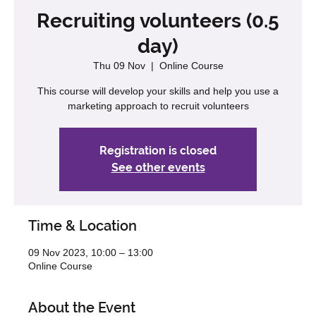
Recruiting volunteers (0.5
day)
Thu 09 Nov
  |  
Online Course
This course will develop your skills and help you use a
marketing approach to recruit volunteers
Registration is closed
See other events
Time & Location
09 Nov 2023, 10:00 – 13:00
Online Course
About the Event