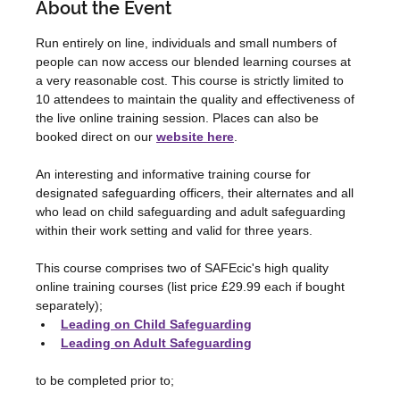
About the Event
Run entirely on line, individuals and small numbers of 
people can now access our blended learning courses at 
a very reasonable cost. This course is strictly limited to 
10 attendees to maintain the quality and effectiveness of 
the live online training session. Places can also be 
booked direct on our 
website here
.
An interesting and informative training course for 
designated safeguarding officers, their alternates and all 
who lead on child safeguarding and adult safeguarding 
within their work setting and valid for three years.
This course comprises two of SAFEcic's high quality 
online training courses (list price £29.99 each if bought 
separately);
Leading on Child Safeguarding
Leading on Adult Safeguarding
to be completed prior to;