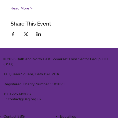
Read More >
Share This Event
© 2023 Bath and North East Somerset Third Sector Group CIO
(3SG)
1a Queen Square, Bath BA1 2HA
Registered Charity Number 1181029
T:
01225 683087
E:
contact@3sg.org.uk
Contact 3SG
Equalities