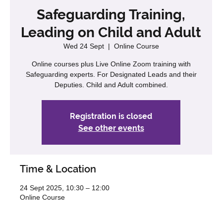
Safeguarding Training,
Leading on Child and Adult
Wed 24 Sept
  |  
Online Course
Online courses plus Live Online Zoom training with
Safeguarding experts. For Designated Leads and their
Deputies. Child and Adult combined.
Registration is closed
See other events
Time & Location
24 Sept 2025, 10:30 – 12:00
Online Course