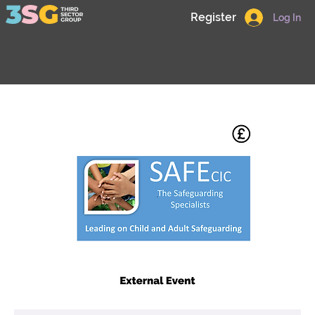
Register
Log In