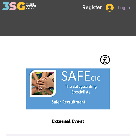
Register
Log In