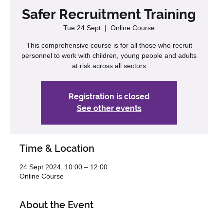
Safer Recruitment Training
Tue 24 Sept
  |  
Online Course
This comprehensive course is for all those who recruit
personnel to work with children, young people and adults
at risk across all sectors
Registration is closed
See other events
Time & Location
24 Sept 2024, 10:00 – 12:00
Online Course
About the Event