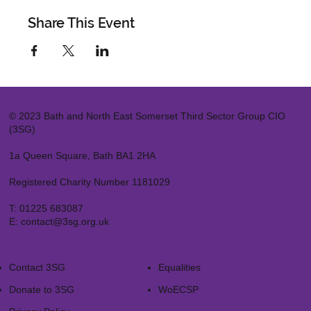
Share This Event
© 2023 Bath and North East Somerset Third Sector Group CIO
(3SG)
1a Queen Square, Bath BA1 2HA
Registered Charity Number 1181029
T:
01225 683087
E:
contact@3sg.org.uk
Contact 3SG
Equalities
Donate to 3SG
WoECSP​