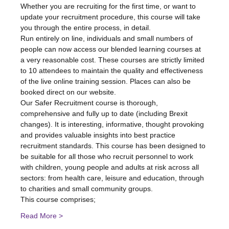
Whether you are recruiting for the first time, or want to 
update your recruitment procedure, this course will take 
you through the entire process, in detail.
Run entirely on line, individuals and small numbers of 
people can now access our blended learning courses at 
a very reasonable cost. These courses are strictly limited 
to 10 attendees to maintain the quality and effectiveness 
of the live online training session. Places can also be 
booked direct on our website.
Our Safer Recruitment course is thorough, 
comprehensive and fully up to date (including Brexit 
changes). It is interesting, informative, thought provoking 
and provides valuable insights into best practice 
recruitment standards. This course has been designed to 
be suitable for all those who recruit personnel to work 
with children, young people and adults at risk across all 
sectors: from health care, leisure and education, through 
to charities and small community groups.
This course comprises;
Read More >