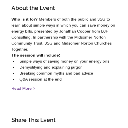
About the Event
Who is it for?
 Members of both the public and 3SG to 
learn about simple ways in which you can save money on 
energy bills, presented by Jonathan Cooper from BJP 
Consulting. In partnership with the Midsomer Norton 
Community Trust, 3SG and Midsomer Norton Churches 
Together.
The session will include:
Simple ways of saving money on your energy bills
Demystifying and explaining jargon
Breaking common myths and bad advice
Q&A session at the end
Read More >
Share This Event