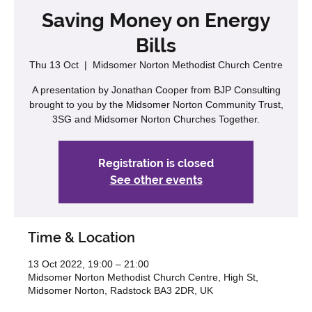
Saving Money on Energy
Bills
Thu 13 Oct
  |  
Midsomer Norton Methodist Church Centre
A presentation by Jonathan Cooper from BJP Consulting
brought to you by the Midsomer Norton Community Trust,
3SG and Midsomer Norton Churches Together.
Registration is closed
See other events
Time & Location
13 Oct 2022, 19:00 – 21:00
Midsomer Norton Methodist Church Centre, High St,
Midsomer Norton, Radstock BA3 2DR, UK