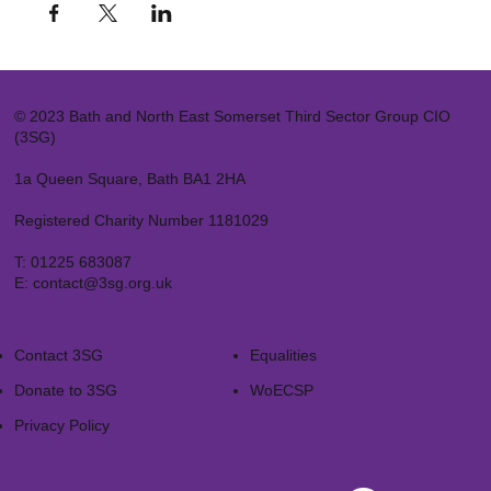
© 2023 Bath and North East Somerset Third Sector Group CIO
(3SG)
1a Queen Square, Bath BA1 2HA
Registered Charity Number 1181029
T:
01225 683087
E:
contact@3sg.org.uk
Contact 3SG
Equalities
Donate to 3SG
WoECSP​
Privacy Policy