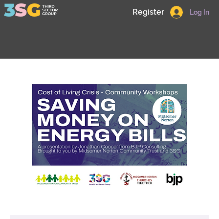
Register
Log In