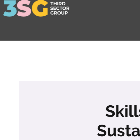
Skil
Susta