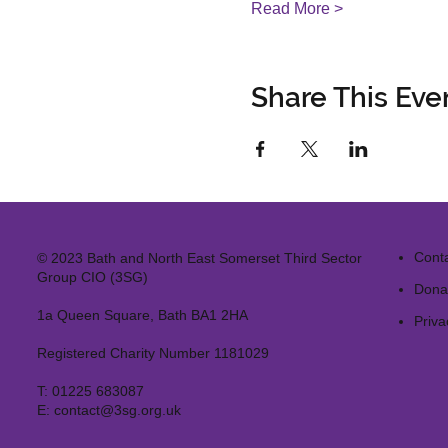
Read More >
Share This Eve
Cont
© 2023 Bath and North East Somerset Third Sector
Group CIO (3SG)
Dona
1a Queen Square, Bath BA1 2HA
Priva
Registered Charity Number 1181029
T:
01225 683087
E:
contact@3sg.org.uk