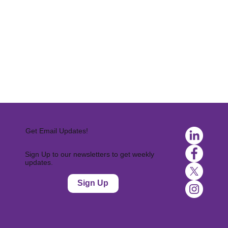
Get Email Updates!
Sign Up to our newsletters to get weekly
updates.
Sign Up