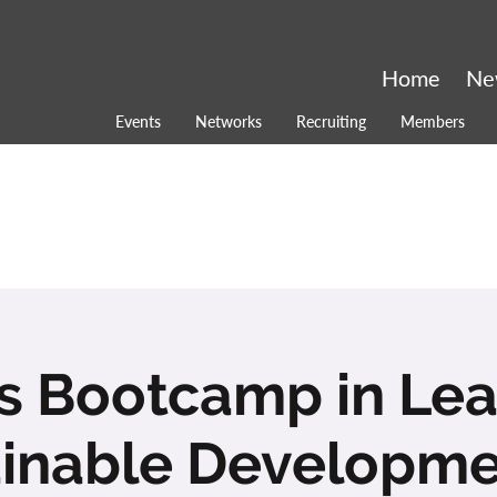
Home
Ne
Events
Networks
Recruiting
Members
ls Bootcamp in Le
inable Developme