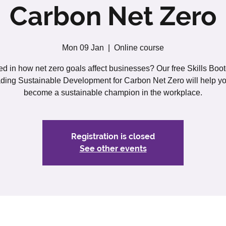
Carbon Net Zero
Mon 09 Jan
  |  
Online course
ted in how net zero goals affect businesses? Our free Skills Boo
ding Sustainable Development for Carbon Net Zero will help yo
become a sustainable champion in the workplace.
Registration is closed
See other events