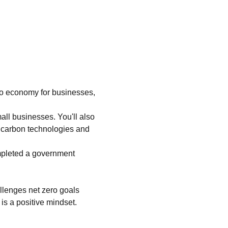
ero economy for businesses, 
all businesses. You'll also 
w carbon technologies and 
mpleted a government 
allenges net zero goals 
is a positive mindset.