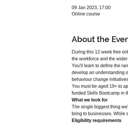
09 Jan 2023, 17:00
Online course
About the Eve
During this 12 week free onl
the workforce and the wide
You'll learn to define the r
develop an understanding of
behaviour change initiative
You must be aged 19+ to ap
funded Skills Bootcamp in th
What we look for
The single biggest thing we’
bring to businesses. While s
Eligibility requirements