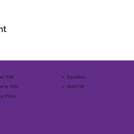
nt
act 3SG
Equalities
te to 3SG
WoECSP​
cy Policy