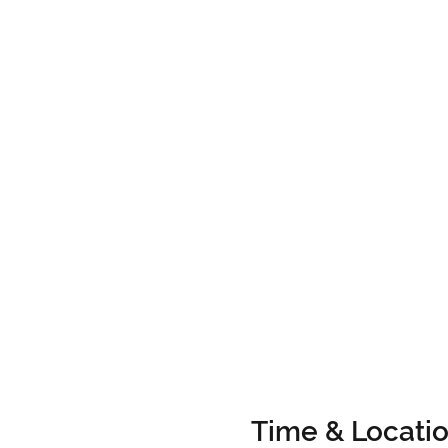
Time & Locati