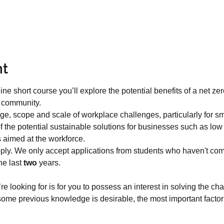
nt
ine short course you’ll explore the potential benefits of a net z
r community.
ange, scope and scale of workplace challenges, particularly for sm
 the potential sustainable solutions for businesses such as lo
s aimed at the workforce.
ply. We only accept applications from students who haven't co
e last 
two
 years.
re looking for is for you to possess an interest in solving the ch
ome previous knowledge is desirable, the most important factor 