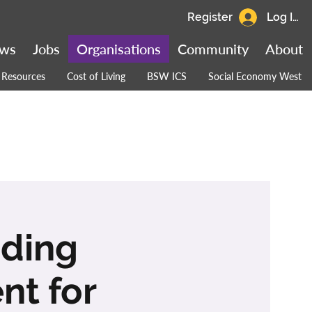
Register
Log In
ws
Jobs
Organisations
Community
About
Resources
Cost of Living
BSW ICS
Social Economy West
ading
nt for