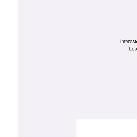
Interes
Lea