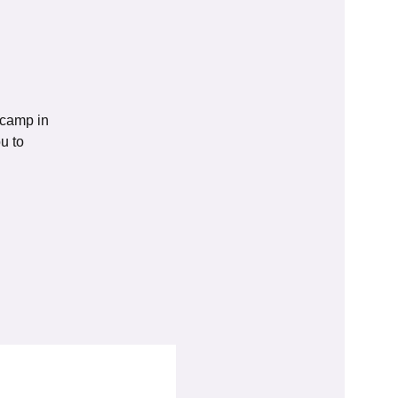
tcamp in
u to