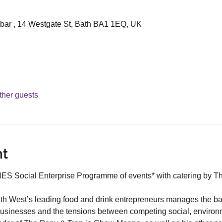
bar , 14 Westgate St, Bath BA1 1EQ, UK
ther guests
nt
aNES Social Enterprise Programme of events* with catering by T
th West’s leading food and drink entrepreneurs manages the ba
 businesses and the tensions between competing social, environ