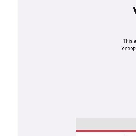
This e
entrep