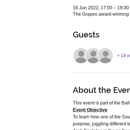
16 Jun 2022, 17:00 – 19:30
The Grapes award-winning 
Guests
+ 14 o
About the Eve
This event is part of the B
Event Objective
To learn how one of the Sou
purpose, juggling different