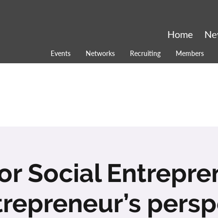
Home
Ne
Events
Networks
Recruiting
Members
for Social Entrepr
trepreneur’s persp