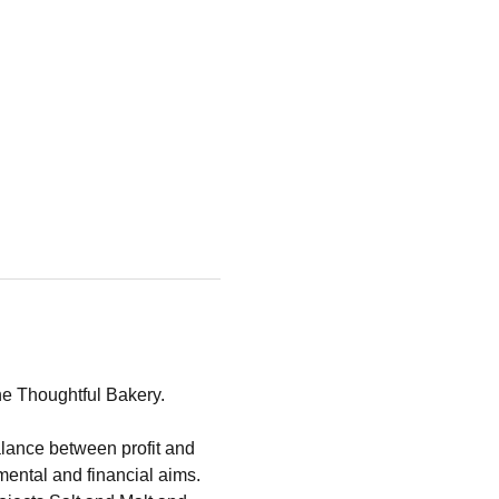
he Thoughtful Bakery.
lance between profit and 
mental and financial aims.