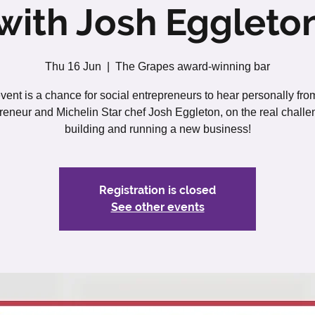
with Josh Eggleto
Thu 16 Jun
  |  
The Grapes award-winning bar
vent is a chance for social entrepreneurs to hear personally fro
reneur and Michelin Star chef Josh Eggleton, on the real challe
building and running a new business!
Registration is closed
See other events