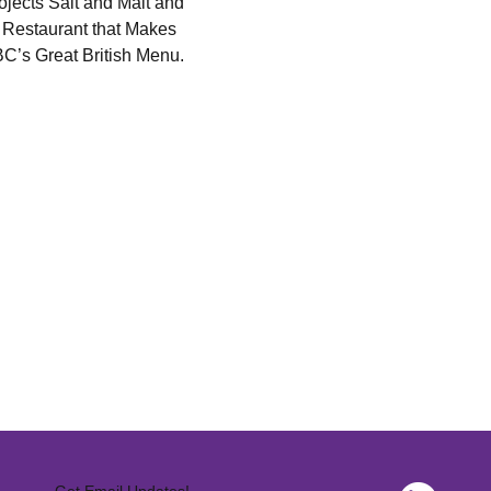
jects Salt and Malt and 
 Restaurant that Makes 
BC’s Great British Menu.
Get Email Updates!