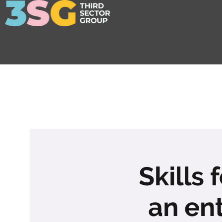
Skills 
an en