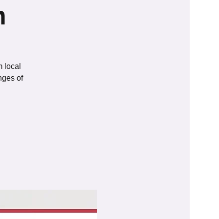
n
m local
nges of