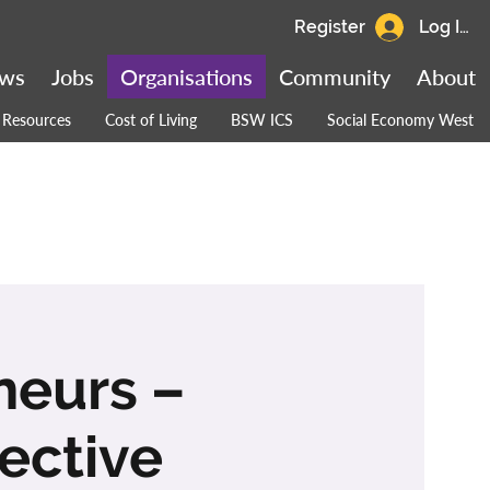
Register
Log In
ws
Jobs
Organisations
Community
About
Resources
Cost of Living
BSW ICS
Social Economy West
eneurs –
ective