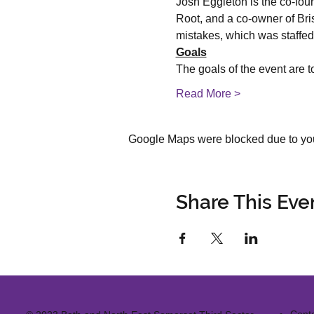
Josh Eggleton is the co-fou
Root, and a co-owner of Bri
mistakes, which was staffed
Goals
The goals of the event are to
Read More >
Google Maps were blocked due to your
Share This Eve
Cont