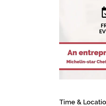
Time & Locati