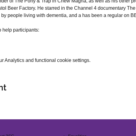
nder of The Pony & Trap in Chew Magna, as well as his other pro
stol Beer Factory. He starred in the Channel 4 documentary The
 by people living with dementia, and a has been a regular on B
 help participants:
 Analytics and functional cookie settings.
nt
act 3SG
Equalities