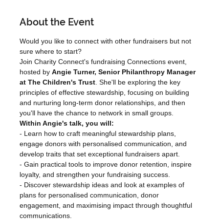
About the Event
Would you like to connect with other fundraisers but not 
sure where to start?
Join Charity Connect's fundraising Connections event, 
hosted by 
Angie Turner, Senior Philanthropy Manager 
at The Children's Trust
. She'll be exploring the key 
principles of effective stewardship, focusing on building 
and nurturing long-term donor relationships, and then 
you'll have the chance to network in small groups.
Within Angie's talk, you will:
- Learn how to craft meaningful stewardship plans, 
engage donors with personalised communication, and 
develop traits that set exceptional fundraisers apart.

- Gain practical tools to improve donor retention, inspire 
loyalty, and strengthen your fundraising success.

- Discover stewardship ideas and look at examples of 
plans for personalised communication, donor 
engagement, and maximising impact through thoughtful 
communications.