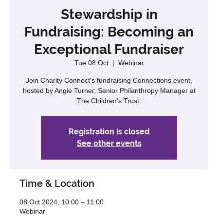
Stewardship in
Fundraising: Becoming an
Exceptional Fundraiser
Tue 08 Oct
  |  
Webinar
Join Charity Connect's fundraising Connections event,
hosted by Angie Turner, Senior Philanthropy Manager at
The Children's Trust.
Registration is closed
See other events
Time & Location
08 Oct 2024, 10:00 – 11:00
Webinar