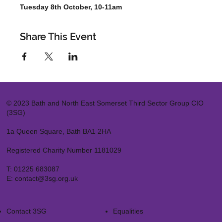
Tuesday 8th October, 10-11am
Share This Event
© 2023 Bath and North East Somerset Third Sector Group CIO
(3SG)
1a Queen Square, Bath BA1 2HA
Registered Charity Number 1181029
T:
01225 683087
E:
contact@3sg.org.uk
Contact 3SG
Equalities