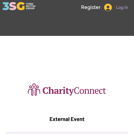
Register
Log In