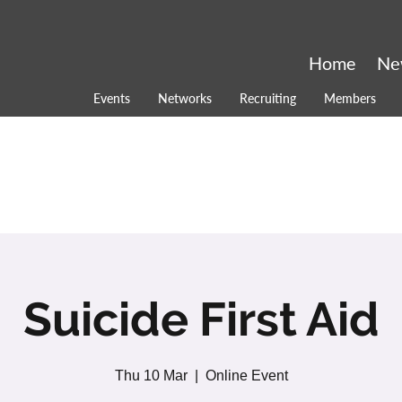
Home
Ne
Events
Networks
Recruiting
Members
Suicide First Aid
Thu 10 Mar
  |  
Online Event