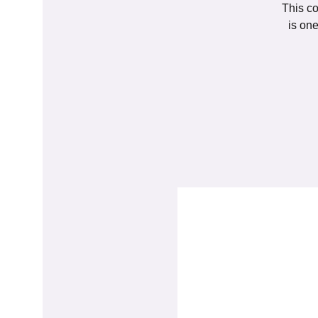
This co
is on