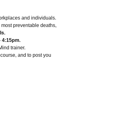
orkplaces and individuals.
e most preventable deaths, 
ls.
– 4:15pm.
ind trainer.
course, and to post you 