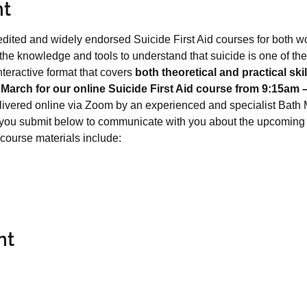
nt
edited and widely endorsed Suicide First Aid courses for both w
the knowledge and tools to understand that suicide is one of th
eractive format that covers 
both theoretical and practical skil
March for our online Suicide First Aid course from 9:15am 
livered online via Zoom by an experienced and specialist Bath M
 you submit below to communicate with you about the upcoming 
 course materials include:
nt