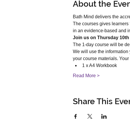
About the Eve
Bath Mind delivers the accr
The courses gives learners 
in an evidence-based and int
Join us on Thursday 10th 
The 1-day course will be de
We will use the information
your course materials. Your
1 x A4 Workbook
Read More >
Share This Eve