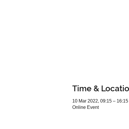
Time & Locati
10 Mar 2022, 09:15 – 16:15
Online Event