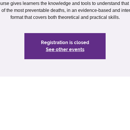
urse gives learners the knowledge and tools to understand that
e of the most preventable deaths, in an evidence-based and inter
format that covers both theoretical and practical skills.
Registration is closed
See other events