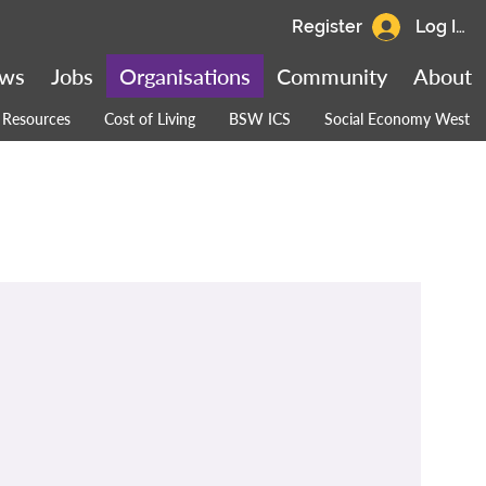
Register
Log In
ws
Jobs
Organisations
Community
About
Resources
Cost of Living
BSW ICS
Social Economy West