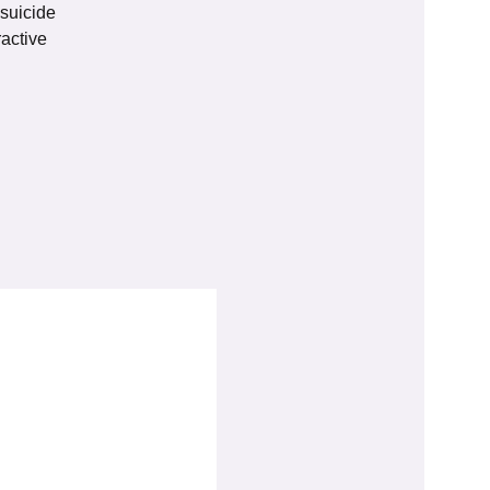
 suicide
active